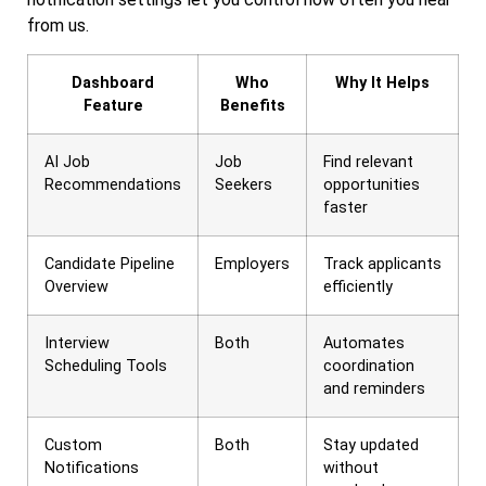
from us.
Dashboard
Who
Why It Helps
Feature
Benefits
AI Job
Job
Find relevant
Recommendations
Seekers
opportunities
faster
Candidate Pipeline
Employers
Track applicants
Overview
efficiently
Interview
Both
Automates
Scheduling Tools
coordination
and reminders
Custom
Both
Stay updated
Notifications
without