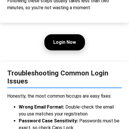
Following these steps usually takes less than two
minutes, so you’re not wasting a moment.
Login Now
Troubleshooting Common Login
Issues
Honestly, the most common hiccups are easy fixes:
Wrong Email Format:
Double-check the email
you use matches your registration.
Password Case Sensitivity:
Passwords must be
exact, so check Caps Lock.