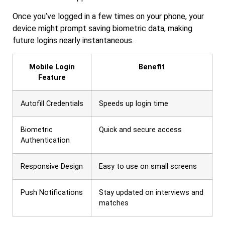
Once you’ve logged in a few times on your phone, your
device might prompt saving biometric data, making
future logins nearly instantaneous.
Mobile Login
Benefit
Feature
Autofill Credentials
Speeds up login time
Biometric
Quick and secure access
Authentication
Responsive Design
Easy to use on small screens
Push Notifications
Stay updated on interviews and
matches