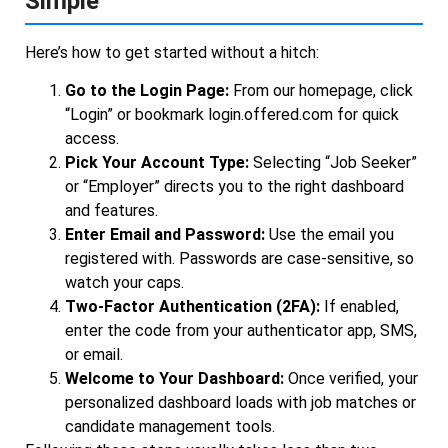
Simple
Here’s how to get started without a hitch:
Go to the Login Page:
From our homepage, click
“Login” or bookmark login.offered.com for quick
access.
Pick Your Account Type:
Selecting “Job Seeker”
or “Employer” directs you to the right dashboard
and features.
Enter Email and Password:
Use the email you
registered with. Passwords are case-sensitive, so
watch your caps.
Two-Factor Authentication (2FA):
If enabled,
enter the code from your authenticator app, SMS,
or email.
Welcome to Your Dashboard:
Once verified, your
personalized dashboard loads with job matches or
candidate management tools.