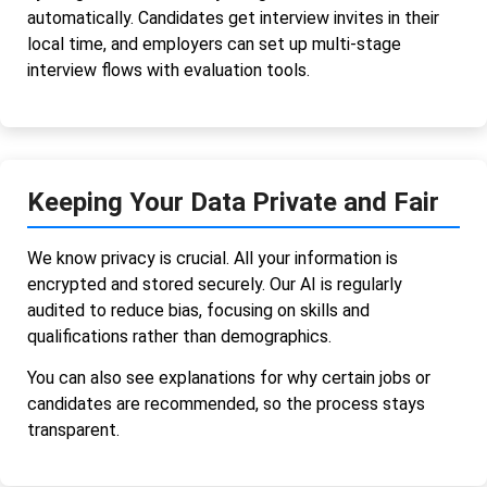
automatically. Candidates get interview invites in their
local time, and employers can set up multi-stage
interview flows with evaluation tools.
Keeping Your Data Private and Fair
We know privacy is crucial. All your information is
encrypted and stored securely. Our AI is regularly
audited to reduce bias, focusing on skills and
qualifications rather than demographics.
You can also see explanations for why certain jobs or
candidates are recommended, so the process stays
transparent.