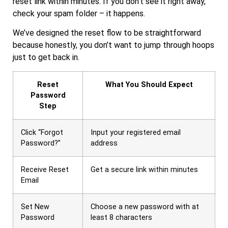
reset link within minutes. If you don’t see it right away,
check your spam folder – it happens.
We’ve designed the reset flow to be straightforward
because honestly, you don’t want to jump through hoops
just to get back in.
Reset
What You Should Expect
Password
Step
Click “Forgot
Input your registered email
Password?”
address
Receive Reset
Get a secure link within minutes
Email
Set New
Choose a new password with at
Password
least 8 characters