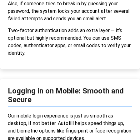
Also, if someone tries to break in by guessing your
password, the system locks your account after several
failed attempts and sends you an email alert.
Two-factor authentication adds an extra layer — it’s
optional but highly recommended. You can use SMS
codes, authenticator apps, or email codes to verify your
identity.
Logging in on Mobile: Smooth and
Secure
Our mobile login experience is just as smooth as
desktop, if not better. Autofill helps speed things up,
and biometric options like fingerprint or face recognition
are available on supported devices.