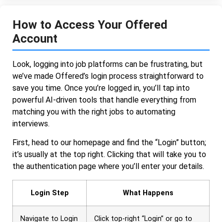
How to Access Your Offered
Account
Look, logging into job platforms can be frustrating, but
we’ve made Offered’s login process straightforward to
save you time. Once you’re logged in, you’ll tap into
powerful AI-driven tools that handle everything from
matching you with the right jobs to automating
interviews.
First, head to our homepage and find the “Login” button;
it’s usually at the top right. Clicking that will take you to
the authentication page where you’ll enter your details.
Login Step
What Happens
Navigate to Login
Click top-right “Login” or go to