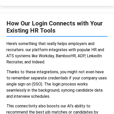
How Our Login Connects with Your
Existing HR Tools
Here’s something that really helps employers and
recruiters: our platform integrates with popular HR and
ATS systems like Workday, BambooHR, ADP, LinkedIn
Recruiter, and Indeed.
Thanks to these integrations, you might not even have
to remember separate credentials if your company uses
single sign-on (SSO). The login process works
seamlessly in the background, syncing candidate data
and interview schedules.
This connectivity also boosts our AI’s ability to
recommend the best job matches or candidates by