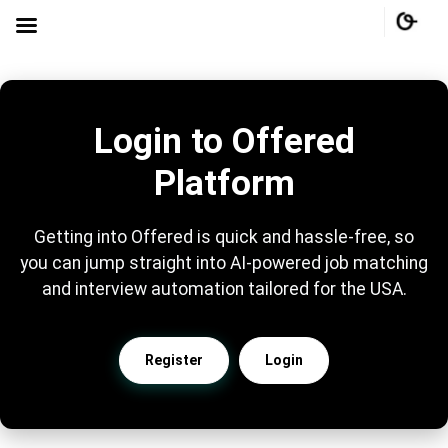
Login to Offered
Platform
Getting into Offered is quick and hassle-free, so
you can jump straight into AI-powered job matching
and interview automation tailored for the USA.
Register
Login