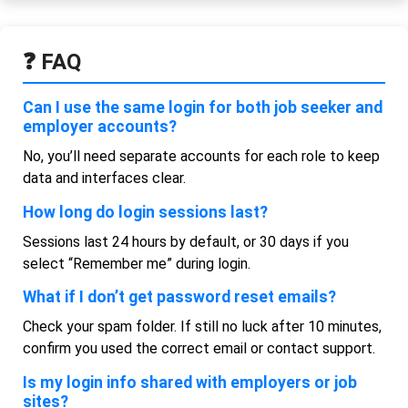
❓ FAQ
Can I use the same login for both job seeker and
employer accounts?
No, you’ll need separate accounts for each role to keep
data and interfaces clear.
How long do login sessions last?
Sessions last 24 hours by default, or 30 days if you
select “Remember me” during login.
What if I don’t get password reset emails?
Check your spam folder. If still no luck after 10 minutes,
confirm you used the correct email or contact support.
Is my login info shared with employers or job
sites?