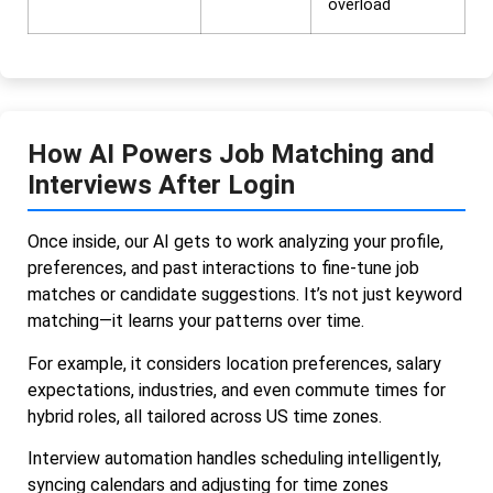
overload
How AI Powers Job Matching and
Interviews After Login
Once inside, our AI gets to work analyzing your profile,
preferences, and past interactions to fine-tune job
matches or candidate suggestions. It’s not just keyword
matching—it learns your patterns over time.
For example, it considers location preferences, salary
expectations, industries, and even commute times for
hybrid roles, all tailored across US time zones.
Interview automation handles scheduling intelligently,
syncing calendars and adjusting for time zones