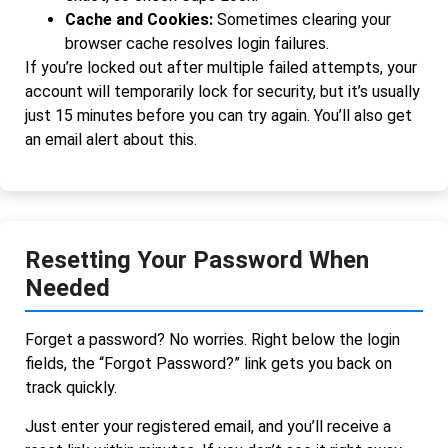
Cache and Cookies:
Sometimes clearing your
browser cache resolves login failures.
If you’re locked out after multiple failed attempts, your
account will temporarily lock for security, but it’s usually
just 15 minutes before you can try again. You’ll also get
an email alert about this.
Resetting Your Password When
Needed
Forget a password? No worries. Right below the login
fields, the “Forgot Password?” link gets you back on
track quickly.
Just enter your registered email, and you’ll receive a