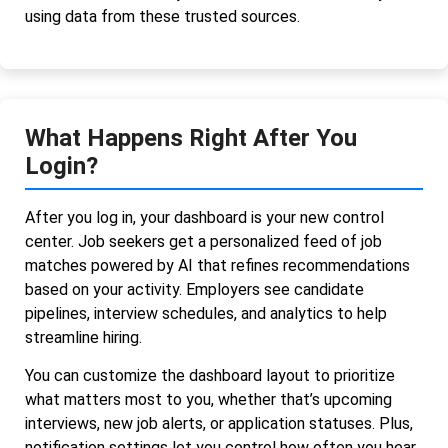
using data from these trusted sources.
What Happens Right After You
Login?
After you log in, your dashboard is your new control
center. Job seekers get a personalized feed of job
matches powered by AI that refines recommendations
based on your activity. Employers see candidate
pipelines, interview schedules, and analytics to help
streamline hiring.
You can customize the dashboard layout to prioritize
what matters most to you, whether that’s upcoming
interviews, new job alerts, or application statuses. Plus,
notification settings let you control how often you hear