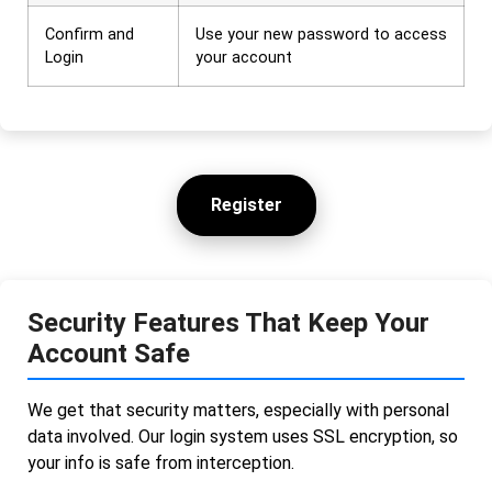
Confirm and
Use your new password to access
Login
your account
Register
Security Features That Keep Your
Account Safe
We get that security matters, especially with personal
data involved. Our login system uses SSL encryption, so
your info is safe from interception.