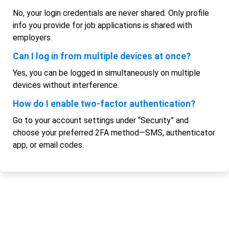
No, your login credentials are never shared. Only profile
info you provide for job applications is shared with
employers.
Can I log in from multiple devices at once?
Yes, you can be logged in simultaneously on multiple
devices without interference.
How do I enable two-factor authentication?
Go to your account settings under “Security” and
choose your preferred 2FA method—SMS, authenticator
app, or email codes.