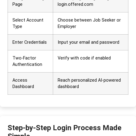
Page
login.offered.com
Select Account
Choose between Job Seeker or
Type
Employer
Enter Credentials
Input your email and password
Two-Factor
Verify with code if enabled
Authentication
Access
Reach personalized AI-powered
Dashboard
dashboard
Step-by-Step Login Process Made