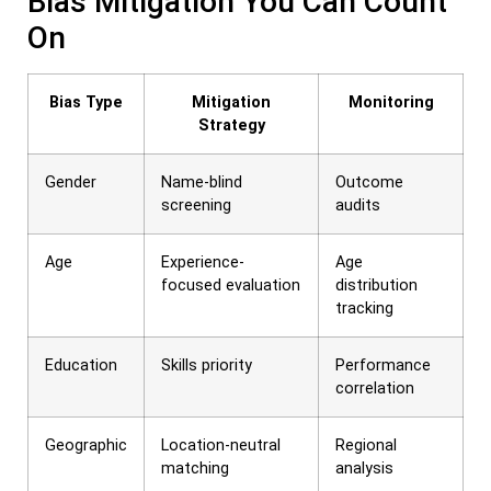
Bias Mitigation You Can Count
On
Bias Type
Mitigation
Monitoring
Strategy
Gender
Name-blind
Outcome
screening
audits
Age
Experience-
Age
focused evaluation
distribution
tracking
Education
Skills priority
Performance
correlation
Geographic
Location-neutral
Regional
matching
analysis