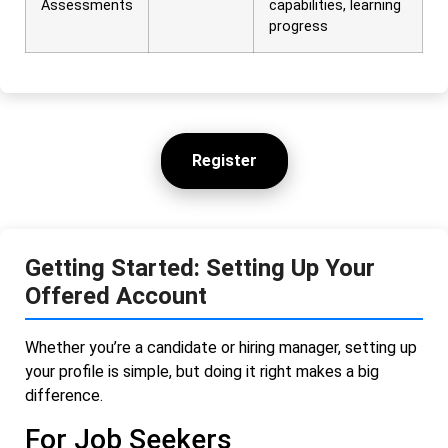
Assessments
capabilities, learning
progress
Register
Getting Started: Setting Up Your
Offered Account
Whether you’re a candidate or hiring manager, setting up
your profile is simple, but doing it right makes a big
difference.
For Job Seekers