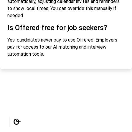
automatically, adjusting calendar invites and reminders
to show local times. You can override this manually if
needed.
Is Offered free for job seekers?
Yes, candidates never pay to use Offered. Employers
pay for access to our AI matching and interview
automation tools.