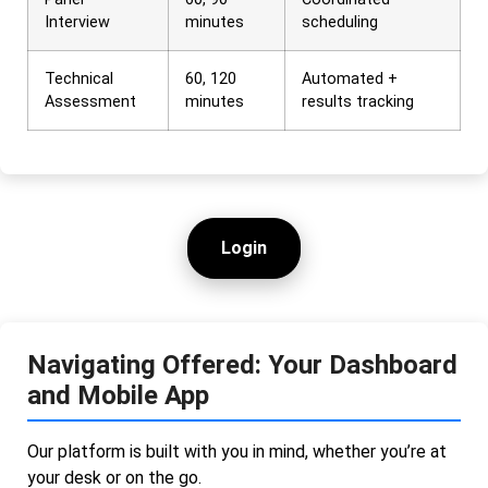
Interview
minutes
scheduling
Technical
60, 120
Automated +
Assessment
minutes
results tracking
Login
Navigating Offered: Your Dashboard
and Mobile App
Our platform is built with you in mind, whether you’re at
your desk or on the go.