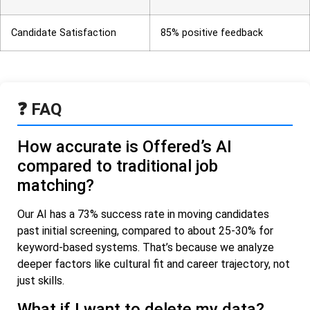
Candidate Satisfaction
85% positive feedback
❓ FAQ
How accurate is Offered’s AI
compared to traditional job
matching?
Our AI has a 73% success rate in moving candidates
past initial screening, compared to about 25-30% for
keyword-based systems. That’s because we analyze
deeper factors like cultural fit and career trajectory, not
just skills.
What if I want to delete my data?