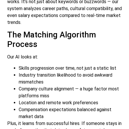
works. It’s not just about keywords or buzzwords — our
system analyzes career paths, cultural compatibility, and
even salary expectations compared to real-time market
trends.
The Matching Algorithm
Process
Our AI looks at:
Skills progression over time, not just a static list
Industry transition likelihood to avoid awkward
mismatches
Company culture alignment — a huge factor most
platforms miss
Location and remote work preferences
Compensation expectations balanced against
market data
Plus, it learns from successful hires. If someone stays in