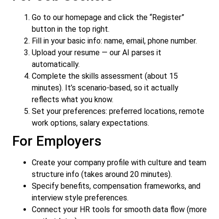
Go to our homepage and click the “Register”
button in the top right.
Fill in your basic info: name, email, phone number.
Upload your resume — our AI parses it
automatically.
Complete the skills assessment (about 15
minutes). It’s scenario-based, so it actually
reflects what you know.
Set your preferences: preferred locations, remote
work options, salary expectations.
For Employers
Create your company profile with culture and team
structure info (takes around 20 minutes).
Specify benefits, compensation frameworks, and
interview style preferences.
Connect your HR tools for smooth data flow (more