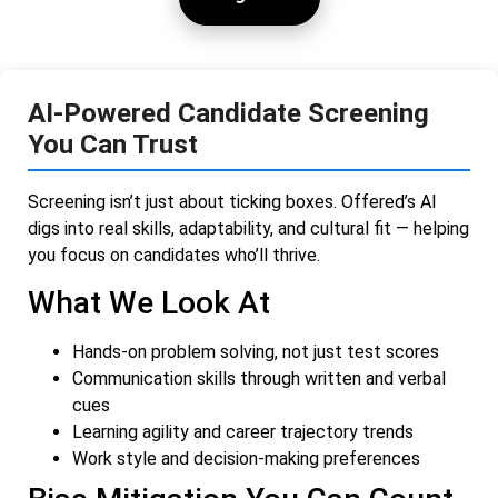
AI-Powered Candidate Screening
You Can Trust
Screening isn’t just about ticking boxes. Offered’s AI
digs into real skills, adaptability, and cultural fit — helping
you focus on candidates who’ll thrive.
What We Look At
Hands-on problem solving, not just test scores
Communication skills through written and verbal
cues
Learning agility and career trajectory trends
Work style and decision-making preferences