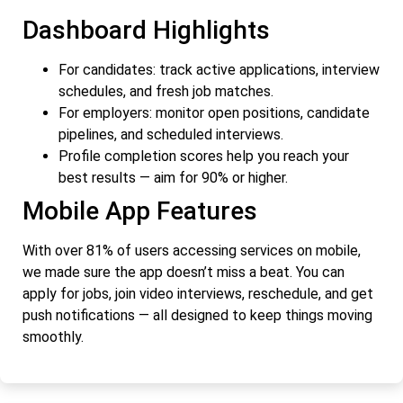
Dashboard Highlights
For candidates: track active applications, interview
schedules, and fresh job matches.
For employers: monitor open positions, candidate
pipelines, and scheduled interviews.
Profile completion scores help you reach your
best results — aim for 90% or higher.
Mobile App Features
With over 81% of users accessing services on mobile,
we made sure the app doesn’t miss a beat. You can
apply for jobs, join video interviews, reschedule, and get
push notifications — all designed to keep things moving
smoothly.