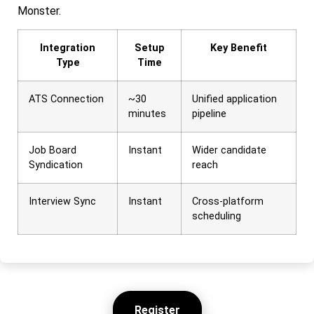
Monster.
Integration
Setup
Key Benefit
Type
Time
ATS Connection
~30
Unified application
minutes
pipeline
Job Board
Instant
Wider candidate
Syndication
reach
Interview Sync
Instant
Cross-platform
scheduling
Register