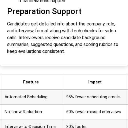
if cancellations happen.
Preparation Support
Candidates get detailed info about the company, role,
and interview format along with tech checks for video
calls. Interviewers receive candidate background
summaries, suggested questions, and scoring rubrics to
keep evaluations consistent.
Feature
Impact
Automated Scheduling
95% fewer scheduling emails
No-show Reduction
60% fewer missed interviews
Interview-to-Decision Time
30% faster