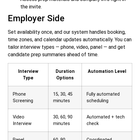
the invite.
Employer Side
Set availability once, and our system handles booking,
time zones, and calendar updates automatically. You can
tailor interview types — phone, video, panel — and get
candidate prep summaries ahead of time.
Interview
Duration
Automation Level
Type
Options
Phone
15, 30, 45
Fully automated
Screening
minutes
scheduling
Video
30, 60, 90
Automated + tech
Interview
minutes
check
Panel
60, 90
Coordinated