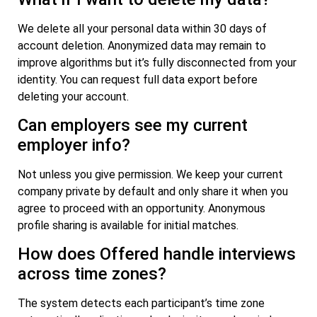
We delete all your personal data within 30 days of
account deletion. Anonymized data may remain to
improve algorithms but it’s fully disconnected from your
identity. You can request full data export before
deleting your account.
Can employers see my current
employer info?
Not unless you give permission. We keep your current
company private by default and only share it when you
agree to proceed with an opportunity. Anonymous
profile sharing is available for initial matches.
How does Offered handle interviews
across time zones?
The system detects each participant’s time zone