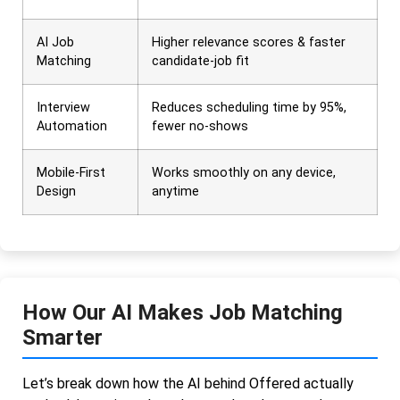
AI Job
Higher relevance scores & faster
Matching
candidate-job fit
Interview
Reduces scheduling time by 95%,
Automation
fewer no-shows
Mobile-First
Works smoothly on any device,
Design
anytime
How Our AI Makes Job Matching
Smarter
Let’s break down how the AI behind Offered actually