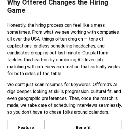
Why Offered Changes the Hiring
Game
Honestly, the hiring process can feel like a mess
sometimes. From what we see working with companies
all over the USA, things often drag on — tons of
applications, endless scheduling headaches, and
candidates dropping out last minute. Our platform
tackles this head-on by combining AI-driven job
matching with interview automation that actually works
for both sides of the table.
We don’t just scan resumes for keywords. Offered’s AI
digs deeper, looking at skills progression, cultural fit, and
even geographic preferences. Then, once the match is
made, we take care of scheduling interviews seamlessly,
so you don’t have to chase folks around calendars.
Feature
Benefit