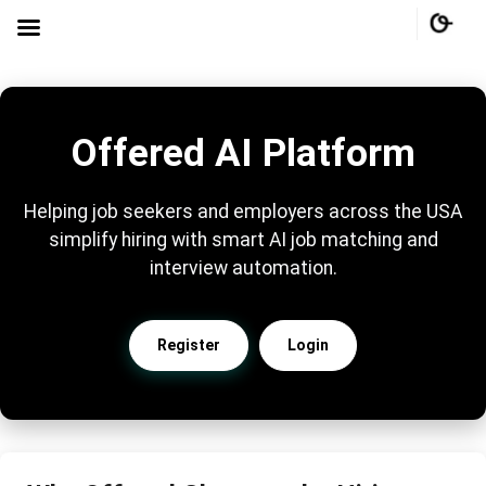
Offered AI Platform
Helping job seekers and employers across the USA
simplify hiring with smart AI job matching and
interview automation.
Register
Login