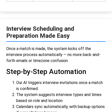
Interview Scheduling and
Preparation Made Easy
Once a match is made, the system kicks off the
interview process automatically — no more back-and-
forth emails or timezone confusion.
Step-by-Step Automation
Our AI triggers interview invitations once a match
is confirmed.
The system suggests interview types and times
based on role and location.
Calendars sync automatically, with backup options