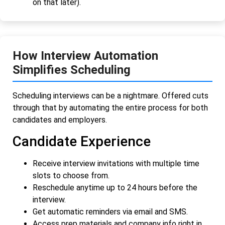
on that later).
How Interview Automation
Simplifies Scheduling
Scheduling interviews can be a nightmare. Offered cuts
through that by automating the entire process for both
candidates and employers.
Candidate Experience
Receive interview invitations with multiple time
slots to choose from.
Reschedule anytime up to 24 hours before the
interview.
Get automatic reminders via email and SMS.
Access prep materials and company info right in