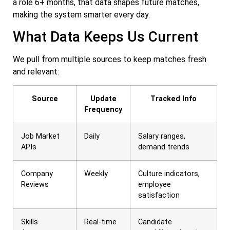
a role 6+ months, that data shapes future matches,
making the system smarter every day.
What Data Keeps Us Current
We pull from multiple sources to keep matches fresh
and relevant:
Source
Update
Tracked Info
Frequency
Job Market
Daily
Salary ranges,
APIs
demand trends
Company
Weekly
Culture indicators,
Reviews
employee
satisfaction
Skills
Real-time
Candidate