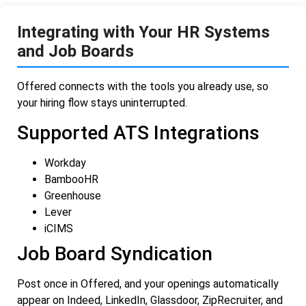
Integrating with Your HR Systems
and Job Boards
Offered connects with the tools you already use, so
your hiring flow stays uninterrupted.
Supported ATS Integrations
Workday
BambooHR
Greenhouse
Lever
iCIMS
Job Board Syndication
Post once in Offered, and your openings automatically
appear on Indeed, LinkedIn, Glassdoor, ZipRecruiter, and