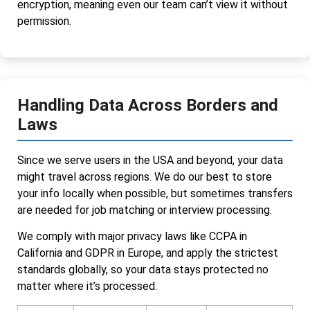
encryption, meaning even our team can’t view it without
permission.
Handling Data Across Borders and
Laws
Since we serve users in the USA and beyond, your data
might travel across regions. We do our best to store
your info locally when possible, but sometimes transfers
are needed for job matching or interview processing.
We comply with major privacy laws like CCPA in
California and GDPR in Europe, and apply the strictest
standards globally, so your data stays protected no
matter where it’s processed.