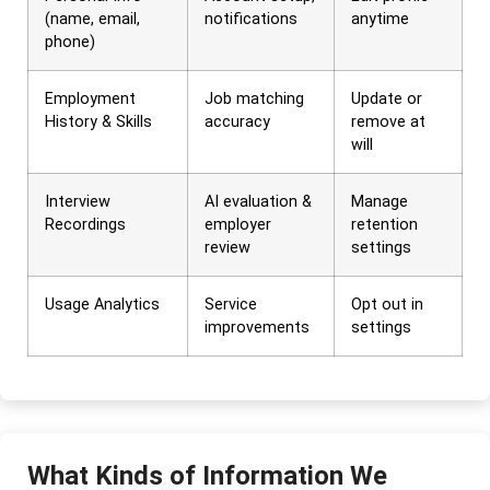
(name, email,
notifications
anytime
phone)
Employment
Job matching
Update or
History & Skills
accuracy
remove at
will
Interview
AI evaluation &
Manage
Recordings
employer
retention
review
settings
Usage Analytics
Service
Opt out in
improvements
settings
What Kinds of Information We