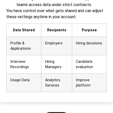
teams access data under strict contracts.
You have control over what gets shared and can adjust
these settings anytime in your account.
Data Shared
Recipients
Purpose
Profile &
Employers
Hiring decisions
Applications
Interview
Hiring
Candidate
Recordings
Managers
evaluation
Usage Data
Analytics
Improve
Services
platform