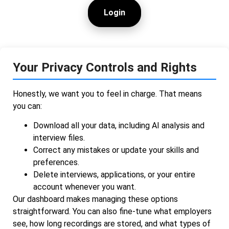
Login
Your Privacy Controls and Rights
Honestly, we want you to feel in charge. That means
you can:
Download all your data, including AI analysis and
interview files.
Correct any mistakes or update your skills and
preferences.
Delete interviews, applications, or your entire
account whenever you want.
Our dashboard makes managing these options
straightforward. You can also fine-tune what employers
see, how long recordings are stored, and what types of