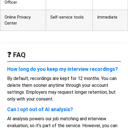
Officer
Online Privacy
Self-service tools
Immediate
Center
❓ FAQ
How long do you keep my interview recordings?
By default, recordings are kept for 12 months. You can
delete them sooner anytime through your account
settings. Employers may request longer retention, but
only with your consent.
Can I opt out of AI analysis?
AI analysis powers our job matching and interview
evaluation, so it’s part of the service. However, you can