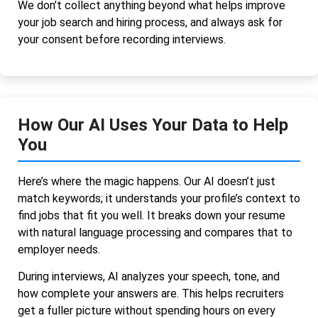
We don’t collect anything beyond what helps improve
your job search and hiring process, and always ask for
your consent before recording interviews.
How Our AI Uses Your Data to Help
You
Here’s where the magic happens. Our AI doesn’t just
match keywords; it understands your profile’s context to
find jobs that fit you well. It breaks down your resume
with natural language processing and compares that to
employer needs.
During interviews, AI analyzes your speech, tone, and
how complete your answers are. This helps recruiters
get a fuller picture without spending hours on every