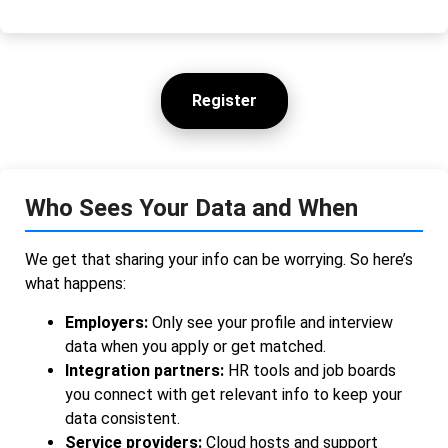
Register
Who Sees Your Data and When
We get that sharing your info can be worrying. So here’s
what happens:
Employers:
Only see your profile and interview
data when you apply or get matched.
Integration partners:
HR tools and job boards
you connect with get relevant info to keep your
data consistent.
Service providers:
Cloud hosts and support