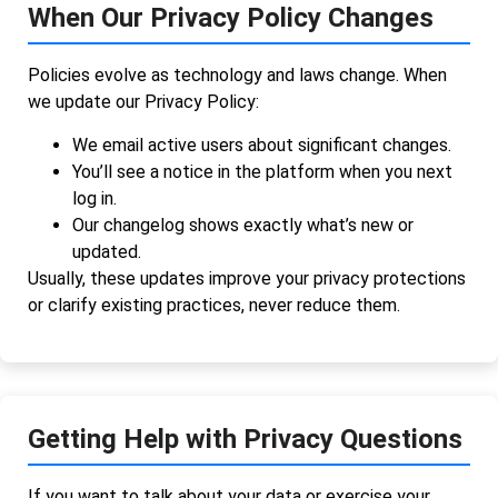
When Our Privacy Policy Changes
Policies evolve as technology and laws change. When
we update our Privacy Policy:
We email active users about significant changes.
You’ll see a notice in the platform when you next
log in.
Our changelog shows exactly what’s new or
updated.
Usually, these updates improve your privacy protections
or clarify existing practices, never reduce them.
Getting Help with Privacy Questions
If you want to talk about your data or exercise your