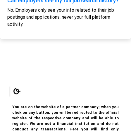
Can employers see my full job search history?
No. Employers only see your info related to their job
postings and applications, never your full platform
activity.
You are on the website of a partner company; when you
click on any button, you will be redirected to the official
website of the respective company and will be able to
register. We are not a financial institution and do not
conduct any transactions. Here you will find only