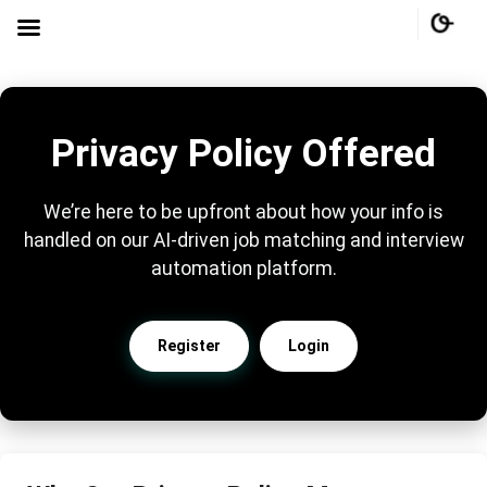
Privacy Policy Offered
We’re here to be upfront about how your info is
handled on our AI-driven job matching and interview
automation platform.
Register
Login