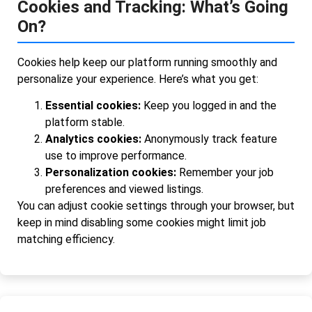
Cookies and Tracking: What’s Going
On?
Cookies help keep our platform running smoothly and
personalize your experience. Here’s what you get:
Essential cookies:
Keep you logged in and the
platform stable.
Analytics cookies:
Anonymously track feature
use to improve performance.
Personalization cookies:
Remember your job
preferences and viewed listings.
You can adjust cookie settings through your browser, but
keep in mind disabling some cookies might limit job
matching efficiency.