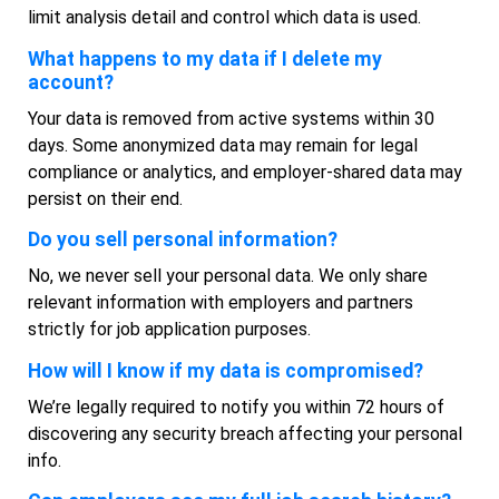
limit analysis detail and control which data is used.
What happens to my data if I delete my
account?
Your data is removed from active systems within 30
days. Some anonymized data may remain for legal
compliance or analytics, and employer-shared data may
persist on their end.
Do you sell personal information?
No, we never sell your personal data. We only share
relevant information with employers and partners
strictly for job application purposes.
How will I know if my data is compromised?
We’re legally required to notify you within 72 hours of
discovering any security breach affecting your personal
info.