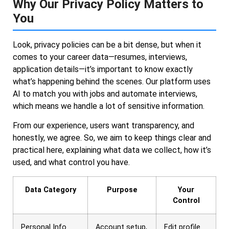
Why Our Privacy Policy Matters to
You
Look, privacy policies can be a bit dense, but when it
comes to your career data—resumes, interviews,
application details—it’s important to know exactly
what’s happening behind the scenes. Our platform uses
AI to match you with jobs and automate interviews,
which means we handle a lot of sensitive information.
From our experience, users want transparency, and
honestly, we agree. So, we aim to keep things clear and
practical here, explaining what data we collect, how it’s
used, and what control you have.
Data Category
Purpose
Your
Control
Personal Info
Account setup,
Edit profile