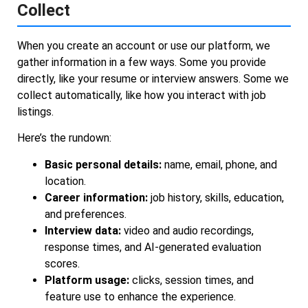
Collect
When you create an account or use our platform, we
gather information in a few ways. Some you provide
directly, like your resume or interview answers. Some we
collect automatically, like how you interact with job
listings.
Here’s the rundown:
Basic personal details:
name, email, phone, and
location.
Career information:
job history, skills, education,
and preferences.
Interview data:
video and audio recordings,
response times, and AI-generated evaluation
scores.
Platform usage:
clicks, session times, and
feature use to enhance the experience.