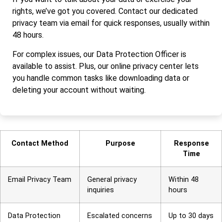
rights, we’ve got you covered. Contact our dedicated
privacy team via email for quick responses, usually within
48 hours.
For complex issues, our Data Protection Officer is
available to assist. Plus, our online privacy center lets
you handle common tasks like downloading data or
deleting your account without waiting.
Contact Method
Purpose
Response
Time
Email Privacy Team
General privacy
Within 48
inquiries
hours
Data Protection
Escalated concerns
Up to 30 days