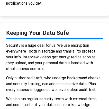
notifications you get.
Keeping Your Data Safe
Security is a huge deal for us. We use encryption
everywhere—both in storage and transit—to protect
your info. Interview videos get encrypted as soon as
they upload, and your personal data is handled with
strict access controls.
Only authorized staff, who undergo background checks
and security training, can access sensitive data. Plus,
every access is logged so we have a clear audit trail.
We also run regular security tests with external firms,
and some parts of your data use zero-knowledge