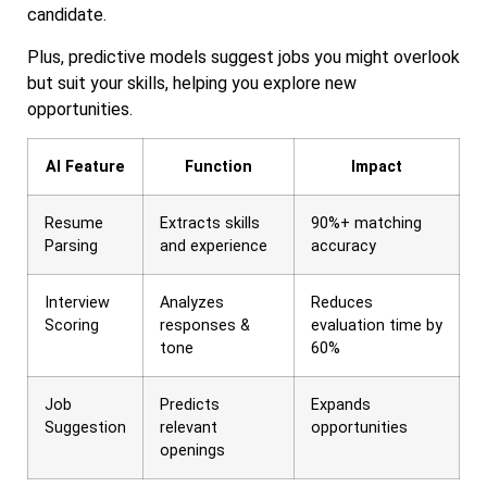
candidate.
Plus, predictive models suggest jobs you might overlook
but suit your skills, helping you explore new
opportunities.
AI Feature
Function
Impact
Resume
Extracts skills
90%+ matching
Parsing
and experience
accuracy
Interview
Analyzes
Reduces
Scoring
responses &
evaluation time by
tone
60%
Job
Predicts
Expands
Suggestion
relevant
opportunities
openings