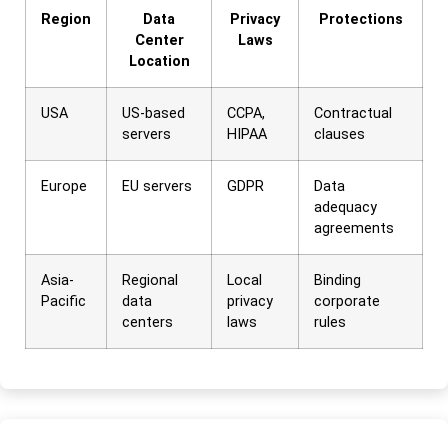
Region
Data
Privacy
Protections
Center
Laws
Location
USA
US-based
CCPA,
Contractual
servers
HIPAA
clauses
Europe
EU servers
GDPR
Data
adequacy
agreements
Asia-
Regional
Local
Binding
Pacific
data
privacy
corporate
centers
laws
rules