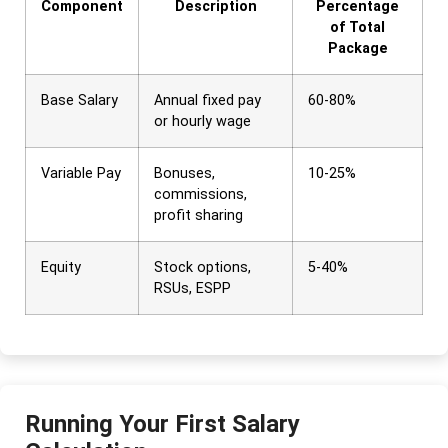
Component
Description
Percentage
of Total
Package
Base Salary
Annual fixed pay
60-80%
or hourly wage
Variable Pay
Bonuses,
10-25%
commissions,
profit sharing
Equity
Stock options,
5-40%
RSUs, ESPP
Running Your First Salary