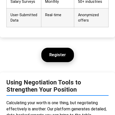
Salary Surveys
Monthly
50+ industries
User-Submitted
Real-time
Anonymized
Data
offers
Register
Using Negotiation Tools to
Strengthen Your Position
Calculating your worth is one thing, but negotiating
effectively is another. Our platform generates detailed,