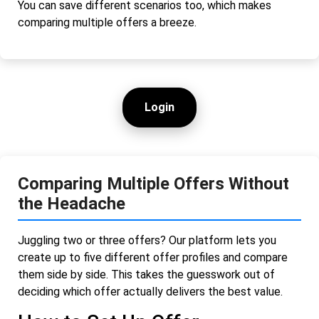
You can save different scenarios too, which makes
comparing multiple offers a breeze.
Login
Comparing Multiple Offers Without
the Headache
Juggling two or three offers? Our platform lets you
create up to five different offer profiles and compare
them side by side. This takes the guesswork out of
deciding which offer actually delivers the best value.