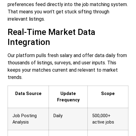
preferences feed directly into the job matching system.
That means you won’t get stuck sifting through
irrelevant listings.
Real-Time Market Data
Integration
Our platform pulls fresh salary and offer data daily from
thousands of listings, surveys, and user inputs. This
keeps your matches current and relevant to market
trends.
Data Source
Update
Scope
Frequency
Job Posting
Daily
500,000+
Analysis
active jobs