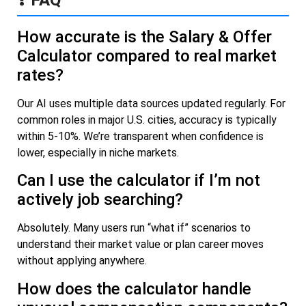
How accurate is the Salary & Offer
Calculator compared to real market
rates?
Our AI uses multiple data sources updated regularly. For
common roles in major U.S. cities, accuracy is typically
within 5-10%. We’re transparent when confidence is
lower, especially in niche markets.
Can I use the calculator if I’m not
actively job searching?
Absolutely. Many users run “what if” scenarios to
understand their market value or plan career moves
without applying anywhere.
How does the calculator handle