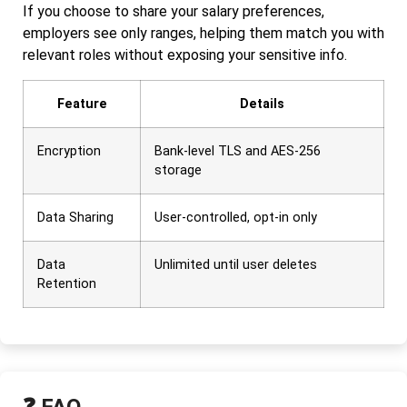
If you choose to share your salary preferences,
employers see only ranges, helping them match you with
relevant roles without exposing your sensitive info.
Feature
Details
Encryption
Bank-level TLS and AES-256
storage
Data Sharing
User-controlled, opt-in only
Data
Unlimited until user deletes
Retention
❓ FAQ