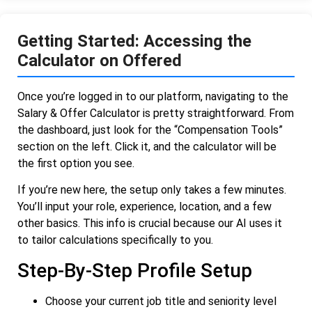
Getting Started: Accessing the
Calculator on Offered
Once you’re logged in to our platform, navigating to the
Salary & Offer Calculator is pretty straightforward. From
the dashboard, just look for the “Compensation Tools”
section on the left. Click it, and the calculator will be
the first option you see.
If you’re new here, the setup only takes a few minutes.
You’ll input your role, experience, location, and a few
other basics. This info is crucial because our AI uses it
to tailor calculations specifically to you.
Step-By-Step Profile Setup
Choose your current job title and seniority level