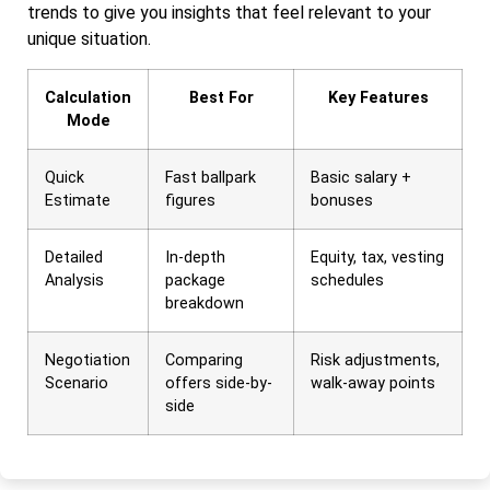
trends to give you insights that feel relevant to your
unique situation.
Calculation
Best For
Key Features
Mode
Quick
Fast ballpark
Basic salary +
Estimate
figures
bonuses
Detailed
In-depth
Equity, tax, vesting
Analysis
package
schedules
breakdown
Negotiation
Comparing
Risk adjustments,
Scenario
offers side-by-
walk-away points
side