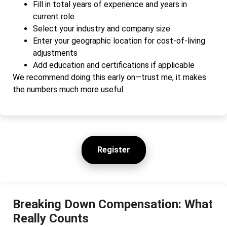
Fill in total years of experience and years in
current role
Select your industry and company size
Enter your geographic location for cost-of-living
adjustments
Add education and certifications if applicable
We recommend doing this early on—trust me, it makes
the numbers much more useful.
Register
Breaking Down Compensation: What
Really Counts