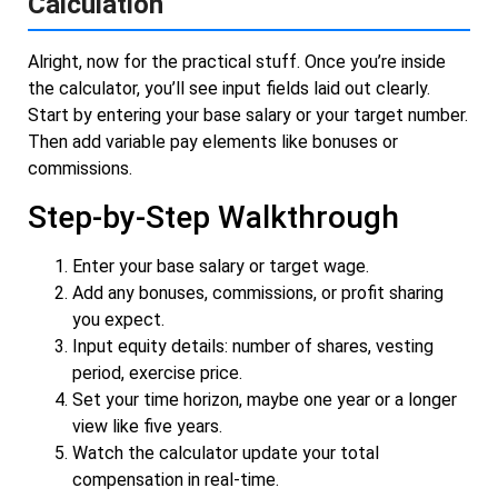
Calculation
Alright, now for the practical stuff. Once you’re inside
the calculator, you’ll see input fields laid out clearly.
Start by entering your base salary or your target number.
Then add variable pay elements like bonuses or
commissions.
Step-by-Step Walkthrough
Enter your base salary or target wage.
Add any bonuses, commissions, or profit sharing
you expect.
Input equity details: number of shares, vesting
period, exercise price.
Set your time horizon, maybe one year or a longer
view like five years.
Watch the calculator update your total
compensation in real-time.