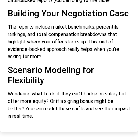
data-backed reports you can bring to the table.
Building Your Negotiation Case
The reports include market benchmarks, percentile
rankings, and total compensation breakdowns that
highlight where your offer stacks up. This kind of
evidence-backed approach really helps when you’re
asking for more.
Scenario Modeling for
Flexibility
Wondering what to do if they can’t budge on salary but
offer more equity? Or if a signing bonus might be
better? You can model these shifts and see their impact
in real-time.