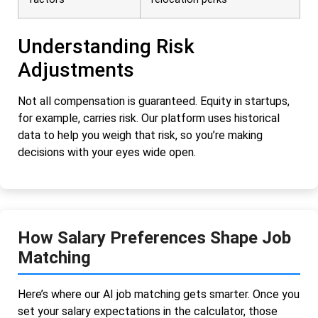
Understanding Risk
Adjustments
Not all compensation is guaranteed. Equity in startups,
for example, carries risk. Our platform uses historical
data to help you weigh that risk, so you’re making
decisions with your eyes wide open.
How Salary Preferences Shape Job
Matching
Here’s where our AI job matching gets smarter. Once you
set your salary expectations in the calculator, those