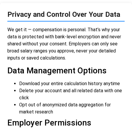
Privacy and Control Over Your Data
We get it — compensation is personal. That’s why your
data is protected with bank-level encryption and never
shared without your consent. Employers can only see
broad salary ranges you approve, never your detailed
inputs or saved calculations.
Data Management Options
Download your entire calculation history anytime
Delete your account and all related data with one
click
Opt out of anonymized data aggregation for
market research
Employer Permissions