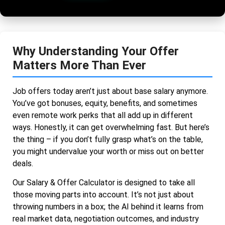
Why Understanding Your Offer
Matters More Than Ever
Job offers today aren’t just about base salary anymore.
You’ve got bonuses, equity, benefits, and sometimes
even remote work perks that all add up in different
ways. Honestly, it can get overwhelming fast. But here’s
the thing – if you don’t fully grasp what’s on the table,
you might undervalue your worth or miss out on better
deals.
Our Salary & Offer Calculator is designed to take all
those moving parts into account. It’s not just about
throwing numbers in a box; the AI behind it learns from
real market data, negotiation outcomes, and industry