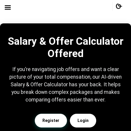
Salary & Offer Calculator
Offered
If you’re navigating job offers and want a clear
picture of your total compensation, our AI-driven
Salary & Offer Calculator has your back. It helps
you break down complex packages and makes
comparing offers easier than ever.
Register
Login