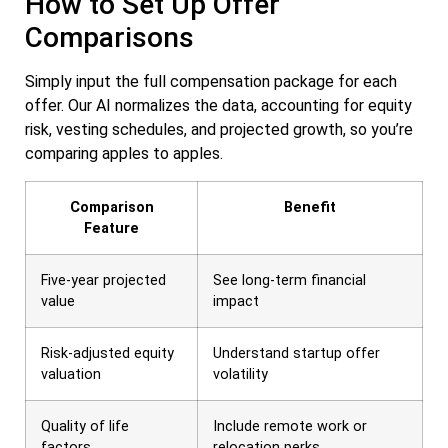
How to Set Up Offer
Comparisons
Simply input the full compensation package for each
offer. Our AI normalizes the data, accounting for equity
risk, vesting schedules, and projected growth, so you’re
comparing apples to apples.
Comparison
Benefit
Feature
Five-year projected
See long-term financial
value
impact
Risk-adjusted equity
Understand startup offer
valuation
volatility
Quality of life
Include remote work or
factors
relocation perks