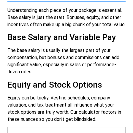
Understanding each piece of your package is essential.
Base salary is just the start. Bonuses, equity, and other
incentives often make up a big chunk of your total value.
Base Salary and Variable Pay
The base salary is usually the largest part of your
compensation, but bonuses and commissions can add
significant value, especially in sales or performance-
driven roles.
Equity and Stock Options
Equity can be tricky. Vesting schedules, company
valuation, and tax treatment all influence what your
stock options are truly worth. Our calculator factors in
these nuances so you don’t get blindsided.