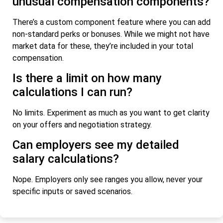
unusual compensation components?
There’s a custom component feature where you can add
non-standard perks or bonuses. While we might not have
market data for these, they’re included in your total
compensation.
Is there a limit on how many
calculations I can run?
No limits. Experiment as much as you want to get clarity
on your offers and negotiation strategy.
Can employers see my detailed
salary calculations?
Nope. Employers only see ranges you allow, never your
specific inputs or saved scenarios.