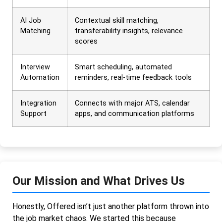
AI Job
Contextual skill matching,
Matching
transferability insights, relevance
scores
Interview
Smart scheduling, automated
Automation
reminders, real-time feedback tools
Integration
Connects with major ATS, calendar
Support
apps, and communication platforms
Our Mission and What Drives Us
Honestly, Offered isn’t just another platform thrown into
the job market chaos. We started this because