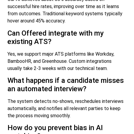
successful hire rates, improving over time as it learns
from outcomes. Traditional keyword systems typically
hover around 45% accuracy.
Can Offered integrate with my
existing ATS?
Yes, we support major ATS platforms like Workday,
BambooHR, and Greenhouse. Custom integrations
usually take 2-3 weeks with our technical team.
What happens if a candidate misses
an automated interview?
The system detects no-shows, reschedules interviews
automatically, and notifies all relevant parties to keep
the process moving smoothly.
How do you prevent bias in AI