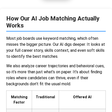
How Our AI Job Matching Actually
Works
Most job boards use keyword matching, which often
misses the bigger picture. Our AI digs deeper. It looks at
your full career story, skills context, and even soft skills
to identify the best matches.
We also analyze career trajectories and behavioral cues,
so it’s more than just what’s on paper. It’s about finding
roles where candidates can thrive, even if their
backgrounds don’t fit the usual mold.
Matching
Traditional
Offered AI
Factor