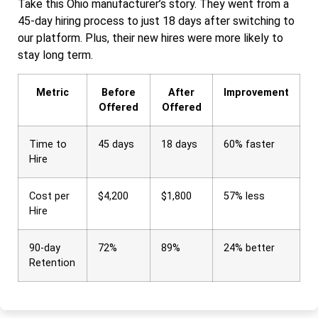
Take this Ohio manufacturer’s story. They went from a
45-day hiring process to just 18 days after switching to
our platform. Plus, their new hires were more likely to
stay long term.
Metric
Before
After
Improvement
Offered
Offered
Time to
45 days
18 days
60% faster
Hire
Cost per
$4,200
$1,800
57% less
Hire
90-day
72%
89%
24% better
Retention