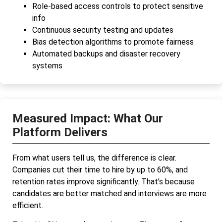
Role-based access controls to protect sensitive
info
Continuous security testing and updates
Bias detection algorithms to promote fairness
Automated backups and disaster recovery
systems
Measured Impact: What Our
Platform Delivers
From what users tell us, the difference is clear.
Companies cut their time to hire by up to 60%, and
retention rates improve significantly. That’s because
candidates are better matched and interviews are more
efficient.