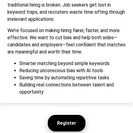
traditional hiring is broken. Job seekers get lost in
keyword traps, and recruiters waste time sifting through
irrelevant applications.
We’re focused on making hiring fairer, faster, and more
effective. We want to cut bias and help both sides—
candidates and employers—feel confident that matches
are meaningful and worth their time.
Smarter matching beyond simple keywords
Reducing unconscious bias with AI tools
Saving time by automating repetitive tasks
Building real connections between talent and
opportunity
Register