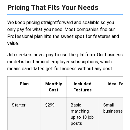
Pricing That Fits Your Needs
We keep pricing straightforward and scalable so you
only pay for what you need. Most companies find our
Professional plan hits the sweet spot for features and
value.
Job seekers never pay to use the platform. Our business
model is built around employer subscriptions, which
means candidates get full access without any cost.
Plan
Monthly
Included
Ideal For
Cost
Features
Starter
$299
Basic
Small
matching,
businesses
up to 10 job
posts