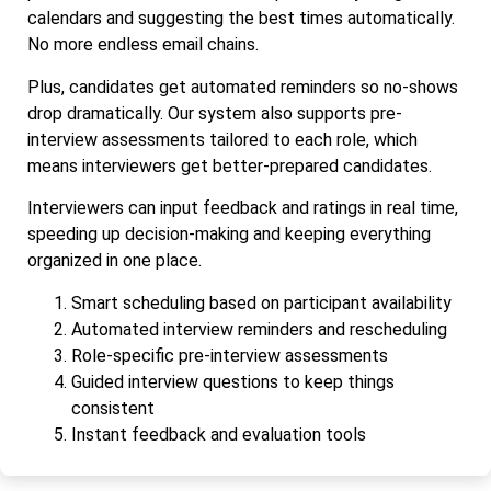
calendars and suggesting the best times automatically.
No more endless email chains.
Plus, candidates get automated reminders so no-shows
drop dramatically. Our system also supports pre-
interview assessments tailored to each role, which
means interviewers get better-prepared candidates.
Interviewers can input feedback and ratings in real time,
speeding up decision-making and keeping everything
organized in one place.
Smart scheduling based on participant availability
Automated interview reminders and rescheduling
Role-specific pre-interview assessments
Guided interview questions to keep things
consistent
Instant feedback and evaluation tools