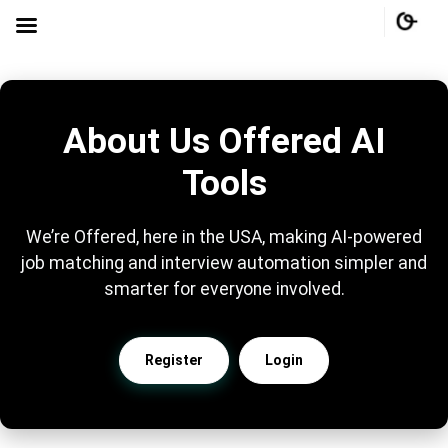
About Us Offered AI
Tools
We’re Offered, here in the USA, making AI-powered
job matching and interview automation simpler and
smarter for everyone involved.
Register
Login