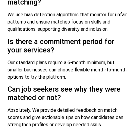
matching?
We use bias detection algorithms that monitor for unfair
patterns and ensure matches focus on skills and
qualifications, supporting diversity and inclusion.
Is there a commitment period for
your services?
Our standard plans require a 6-month minimum, but
smaller businesses can choose flexible month-to-month
options to try the platform.
Can job seekers see why they were
matched or not?
Absolutely. We provide detailed feedback on match
scores and give actionable tips on how candidates can
strengthen profiles or develop needed skills.