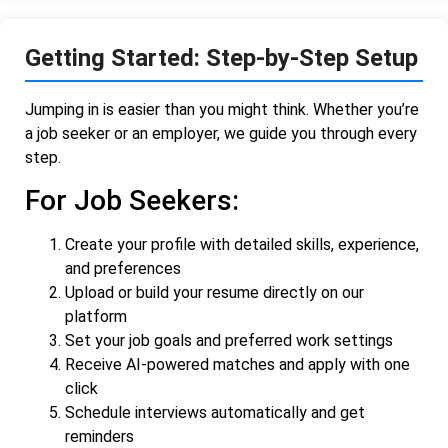
Getting Started: Step-by-Step Setup
Jumping in is easier than you might think. Whether you’re
a job seeker or an employer, we guide you through every
step.
For Job Seekers:
Create your profile with detailed skills, experience,
and preferences
Upload or build your resume directly on our
platform
Set your job goals and preferred work settings
Receive AI-powered matches and apply with one
click
Schedule interviews automatically and get
reminders