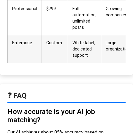
Professional
$799
Full
Growing
automation,
companies
unlimited
posts
Enterprise
Custom
White-label,
Large
dedicated
organizations
support
❓ FAQ
How accurate is your AI job
matching?
Our AI achieves about 85% accuracy based on