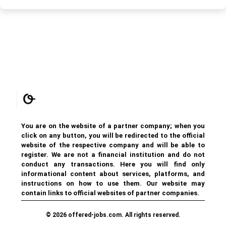
You are on the website of a partner company; when you
click on any button, you will be redirected to the official
website of the respective company and will be able to
register. We are not a financial institution and do not
conduct any transactions. Here you will find only
informational content about services, platforms, and
instructions on how to use them. Our website may
contain links to official websites of partner companies.
© 2026 offered-jobs.com. All rights reserved.