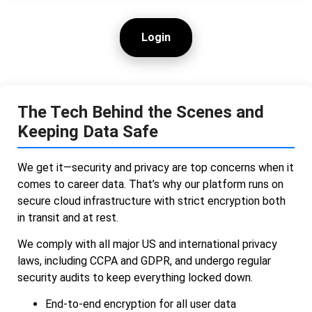
Login
The Tech Behind the Scenes and
Keeping Data Safe
We get it—security and privacy are top concerns when it
comes to career data. That’s why our platform runs on
secure cloud infrastructure with strict encryption both
in transit and at rest.
We comply with all major US and international privacy
laws, including CCPA and GDPR, and undergo regular
security audits to keep everything locked down.
End-to-end encryption for all user data