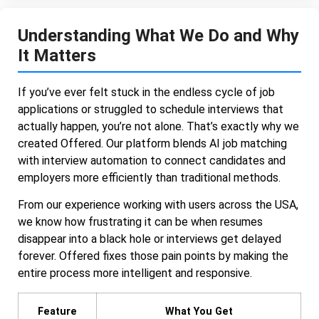
Understanding What We Do and Why
It Matters
If you’ve ever felt stuck in the endless cycle of job
applications or struggled to schedule interviews that
actually happen, you’re not alone. That’s exactly why we
created Offered. Our platform blends AI job matching
with interview automation to connect candidates and
employers more efficiently than traditional methods.
From our experience working with users across the USA,
we know how frustrating it can be when resumes
disappear into a black hole or interviews get delayed
forever. Offered fixes those pain points by making the
entire process more intelligent and responsive.
Feature
What You Get