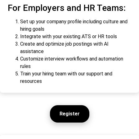
For Employers and HR Teams:
Set up your company profile including culture and
hiring goals
Integrate with your existing ATS or HR tools
Create and optimize job postings with AI
assistance
Customize interview workflows and automation
rules
Train your hiring team with our support and
resources
Register