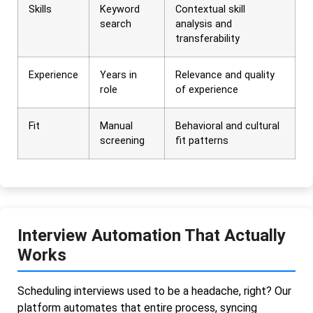
Skills
Keyword
Contextual skill
search
analysis and
transferability
Experience
Years in
Relevance and quality
role
of experience
Fit
Manual
Behavioral and cultural
screening
fit patterns
Interview Automation That Actually
Works
Scheduling interviews used to be a headache, right? Our
platform automates that entire process, syncing