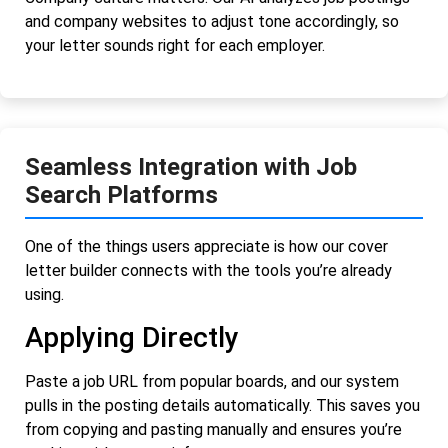
and company websites to adjust tone accordingly, so
your letter sounds right for each employer.
Seamless Integration with Job
Search Platforms
One of the things users appreciate is how our cover
letter builder connects with the tools you’re already
using.
Applying Directly
Paste a job URL from popular boards, and our system
pulls in the posting details automatically. This saves you
from copying and pasting manually and ensures you’re