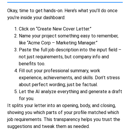
Okay, time to get hands-on. Here’s what you’ll do once
you’re inside your dashboard:
Click on “Create New Cover Letter.”
Name your project something easy to remember,
like “Acme Corp – Marketing Manager.”
Paste the full job description into the input field –
not just requirements, but company info and
benefits too.
Fill out your professional summary, work
experience, achievements, and skills. Don’t stress
about perfect wording; just be factual.
Let the AI analyze everything and generate a draft
for you.
It splits your letter into an opening, body, and closing,
showing you which parts of your profile matched which
job requirements. This transparency helps you trust the
suggestions and tweak them as needed.