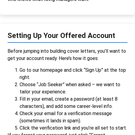
Setting Up Your Offered Account
Before jumping into building cover letters, you’ll want to
get your account ready. Here’s how it goes:
Go to our homepage and click “Sign Up” at the top
right.
Choose “Job Seeker” when asked – we want to
tailor your experience.
Fill in your email, create a password (at least 8
characters), and add some career-level info.
Check your email for a verification message
(sometimes it lands in spam).
Click the verification link and you’re all set to start.