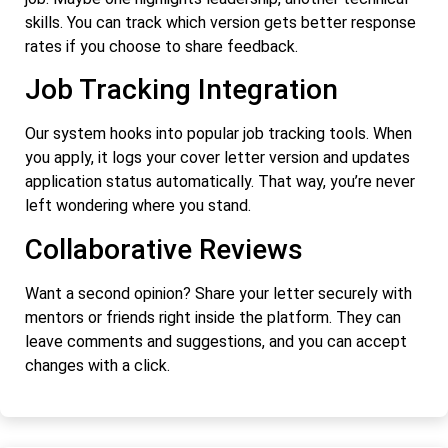
skills. You can track which version gets better response
rates if you choose to share feedback.
Job Tracking Integration
Our system hooks into popular job tracking tools. When
you apply, it logs your cover letter version and updates
application status automatically. That way, you’re never
left wondering where you stand.
Collaborative Reviews
Want a second opinion? Share your letter securely with
mentors or friends right inside the platform. They can
leave comments and suggestions, and you can accept
changes with a click.