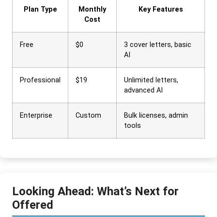
Plan Type
Monthly
Key Features
Cost
Free
$0
3 cover letters, basic
AI
Professional
$19
Unlimited letters,
advanced AI
Enterprise
Custom
Bulk licenses, admin
tools
Looking Ahead: What’s Next for
Offered