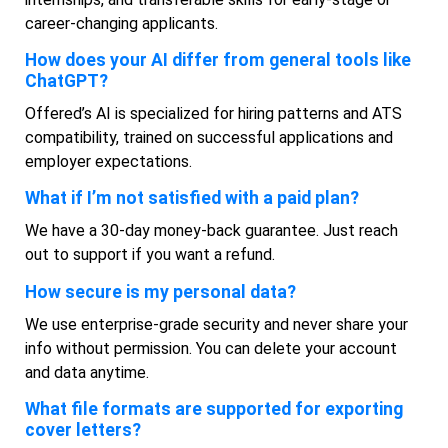
career-changing applicants.
How does your AI differ from general tools like
ChatGPT?
Offered’s AI is specialized for hiring patterns and ATS
compatibility, trained on successful applications and
employer expectations.
What if I’m not satisfied with a paid plan?
We have a 30-day money-back guarantee. Just reach
out to support if you want a refund.
How secure is my personal data?
We use enterprise-grade security and never share your
info without permission. You can delete your account
and data anytime.
What file formats are supported for exporting
cover letters?