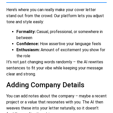
Here’s where you can really make your cover letter
stand out from the crowd. Our platform lets you adjust
tone and style easily:
Formality:
Casual, professional, or somewhere in
between
Confidence:
How assertive your language feels
Enthusiasm:
Amount of excitement you show for
the role
It’s not just changing words randomly – the AI rewrites
sentences to fit your vibe while keeping your message
clear and strong.
Adding Company Details
You can add notes about the company – maybe a recent
project or a value that resonates with you. The AI then
weaves these into your letter naturally, so it doesn’t