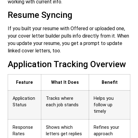
working with current info.
Resume Syncing
If you built your resume with Offered or uploaded one,
your cover letter builder pulls info directly from it. When
you update your resume, you get a prompt to update
linked cover letters, too.
Application Tracking Overview
Feature
What It Does
Benefit
Application
Tracks where
Helps you
Status
each job stands
follow up
timely
Response
Shows which
Refines your
Rates
letters get replies
approach