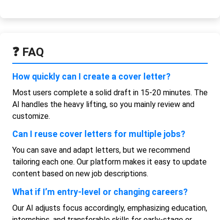
❓ FAQ
How quickly can I create a cover letter?
Most users complete a solid draft in 15-20 minutes. The
AI handles the heavy lifting, so you mainly review and
customize.
Can I reuse cover letters for multiple jobs?
You can save and adapt letters, but we recommend
tailoring each one. Our platform makes it easy to update
content based on new job descriptions.
What if I’m entry-level or changing careers?
Our AI adjusts focus accordingly, emphasizing education,
internships, and transferable skills for early-stage or