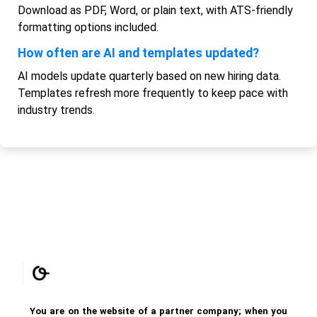
Download as PDF, Word, or plain text, with ATS-friendly
formatting options included.
How often are AI and templates updated?
AI models update quarterly based on new hiring data.
Templates refresh more frequently to keep pace with
industry trends.
You are on the website of a partner company; when you