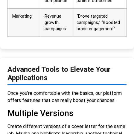
compliance
patient outcomes”
Marketing
Revenue
“Drove targeted
growth,
campaigns,” “Boosted
campaigns
brand engagement”
Advanced Tools to Elevate Your
Applications
Once you’re comfortable with the basics, our platform
offers features that can really boost your chances.
Multiple Versions
Create different versions of a cover letter for the same
job. Maybe one highlights leadership, another technical