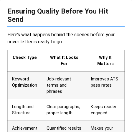
Ensuring Quality Before You Hit
Send
Here’s what happens behind the scenes before your
cover letter is ready to go:
Check Type
What It Looks
Why It
For
Matters
Keyword
Job-relevant
Improves ATS
Optimization
terms and
pass rates
phrases
Length and
Clear paragraphs,
Keeps reader
Structure
proper length
engaged
Achievement
Quantified results
Makes your