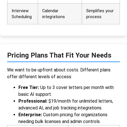
Interview
Calendar
Simplifies your
Scheduling
integrations
process
Pricing Plans That Fit Your Needs
We want to be upfront about costs. Different plans
offer different levels of access:
Free Tier:
Up to 3 cover letters per month with
basic AI support.
Professional:
$19/month for unlimited letters,
advanced AI, and job tracking integrations.
Enterprise:
Custom pricing for organizations
needing bulk licenses and admin controls.