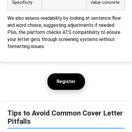
Specificity
value concrete
We also assess readability by looking at sentence flow
and word choice, suggesting adjustments if needed.
Plus, the platform checks ATS compatibility to ensure
your letter gets through screening systems without
formatting issues.
Register
Tips to Avoid Common Cover Letter
Pitfalls