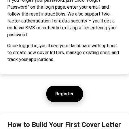
If you forget your password, just click “Forgot
Password” on the login page, enter your email, and
follow the reset instructions. We also support two-
factor authentication for extra security – you’ll get a
code via SMS or authenticator app after entering your
password.
Once logged in, you’ll see your dashboard with options
to create new cover letters, manage existing ones, and
track your applications.
Register
How to Build Your First Cover Letter