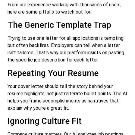
From our experience working with thousands of users,
here are some pitfalls to watch out for:
The Generic Template Trap
Trying to use one letter for all applications is tempting
but often backfires. Employers can tell when a letter
isn’t tailored. That’s why our platform insists on pasting
the specific job description for each letter.
Repeating Your Resume
Your cover letter should tell the story behind your
resume highlights, not just reiterate bullet points. The AI
helps you frame accomplishments as narratives that
explain why you’re a great fit.
Ignoring Culture Fit
Company culture matters. Our AI analyzes job postings