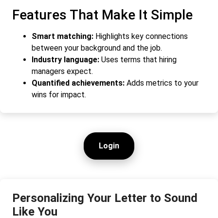
Features That Make It Simple
Smart matching:
Highlights key connections
between your background and the job.
Industry language:
Uses terms that hiring
managers expect.
Quantified achievements:
Adds metrics to your
wins for impact.
Login
Personalizing Your Letter to Sound
Like You