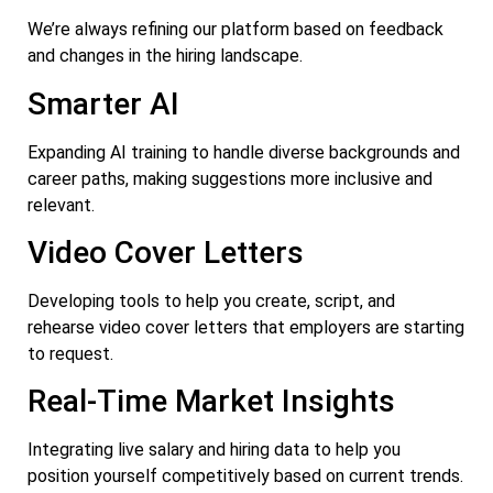
We’re always refining our platform based on feedback
and changes in the hiring landscape.
Smarter AI
Expanding AI training to handle diverse backgrounds and
career paths, making suggestions more inclusive and
relevant.
Video Cover Letters
Developing tools to help you create, script, and
rehearse video cover letters that employers are starting
to request.
Real-Time Market Insights
Integrating live salary and hiring data to help you
position yourself competitively based on current trends.