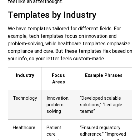
feel like an afterthought.
Templates by Industry
We have templates tailored for different fields. For
example, tech templates focus on innovation and
problem-solving, while healthcare templates emphasize
compliance and care. But these templates flex based on
your info, so your letter feels custom-made.
Industry
Focus
Example Phrases
Areas
Technology
Innovation,
“Developed scalable
problem-
solutions,” “Led agile
solving
teams”
Healthcare
Patient
“Ensured regulatory
care,
adherence,” “Improved