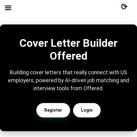
Cover Letter Builder
Offered
Building cover letters that really connect with US
employers, powered by AI-driven job matching and
interview tools from Offered.
Register
Login