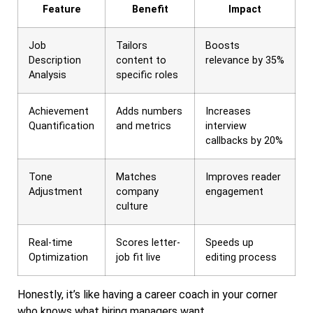
Feature
Benefit
Impact
Job
Tailors
Boosts
Description
content to
relevance by 35%
Analysis
specific roles
Achievement
Adds numbers
Increases
Quantification
and metrics
interview
callbacks by 20%
Tone
Matches
Improves reader
Adjustment
company
engagement
culture
Real-time
Scores letter-
Speeds up
Optimization
job fit live
editing process
Honestly, it’s like having a career coach in your corner
who knows what hiring managers want.