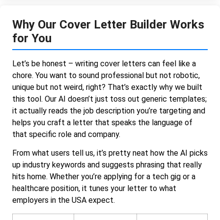
Why Our Cover Letter Builder Works
for You
Let’s be honest – writing cover letters can feel like a
chore. You want to sound professional but not robotic,
unique but not weird, right? That’s exactly why we built
this tool. Our AI doesn’t just toss out generic templates;
it actually reads the job description you’re targeting and
helps you craft a letter that speaks the language of
that specific role and company.
From what users tell us, it’s pretty neat how the AI picks
up industry keywords and suggests phrasing that really
hits home. Whether you’re applying for a tech gig or a
healthcare position, it tunes your letter to what
employers in the USA expect.