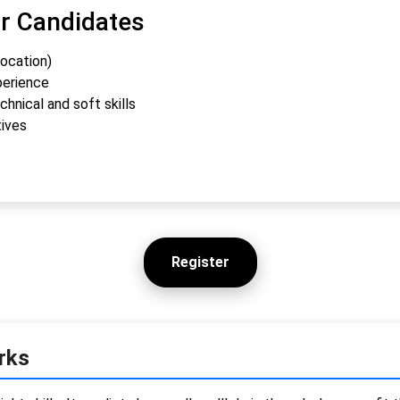
or Candidates
location)
perience
hnical and soft skills
tives
Register
rks