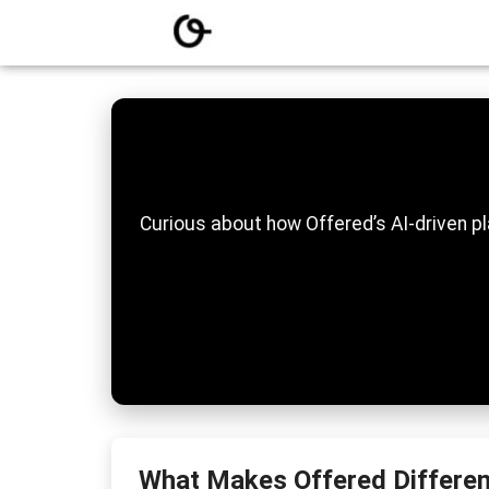
Curious about how Offered’s AI-driven pl
What Makes Offered Differen