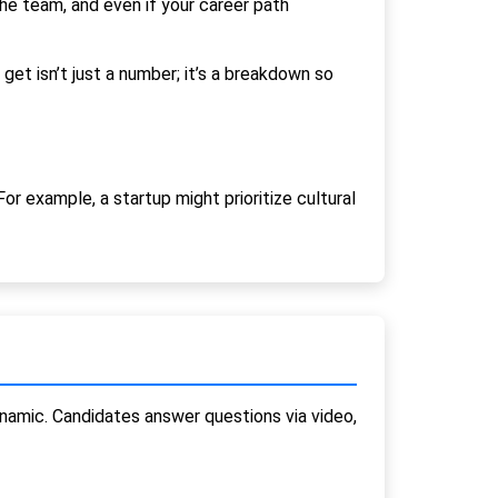
 the team, and even if your career path
get isn’t just a number; it’s a breakdown so
or example, a startup might prioritize cultural
namic. Candidates answer questions via video,