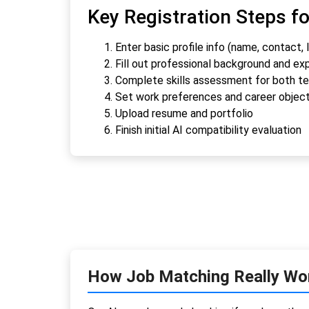
Key Registration Steps f
Enter basic profile info (name, contact, 
Fill out professional background and ex
Complete skills assessment for both tec
Set work preferences and career objec
Upload resume and portfolio
Finish initial AI compatibility evaluation
How Job Matching Really Wo