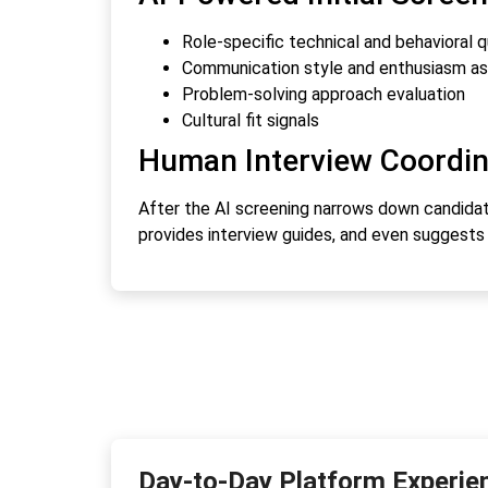
Role-specific technical and behavioral 
Communication style and enthusiasm a
Problem-solving approach evaluation
Cultural fit signals
Human Interview Coordin
After the AI screening narrows down candidate
provides interview guides, and even suggest
Day-to-Day Platform Experie