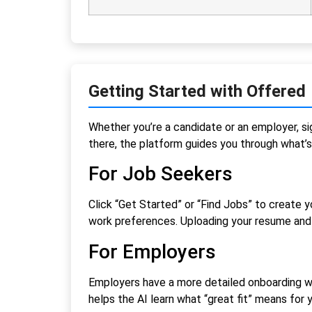
Getting Started with Offered
Whether you’re a candidate or an employer, si
there, the platform guides you through what’s
For Job Seekers
Click “Get Started” or “Find Jobs” to create y
work preferences. Uploading your resume and 
For Employers
Employers have a more detailed onboarding wh
helps the AI learn what “great fit” means for y