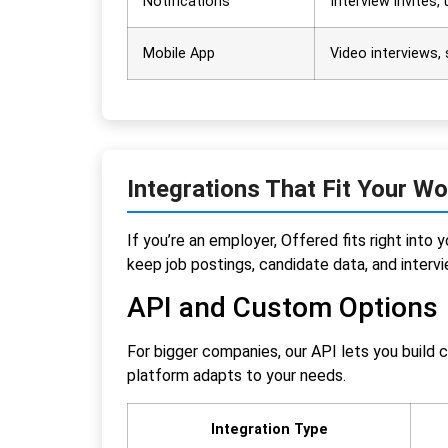
Notifications
Interview invites,
Mobile App
Video interviews,
Integrations That Fit Your W
If you’re an employer, Offered fits right in
keep job postings, candidate data, and interv
API and Custom Options
For bigger companies, our API lets you build 
platform adapts to your needs.
Integration Type