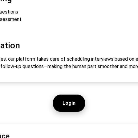
questions
ssessment
ation
s, our platform takes care of scheduling interviews based on eve
s follow-up questions—making the human part smoother and mor
Login
nce