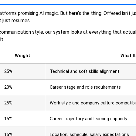
atforms promising AI magic. But here’s the thing: Offered isn’t 
ot just resumes.
 communication style, our system looks at everything that actuall
it.
Weight
What I
25%
Technical and soft skills alignment
20%
Career stage and role requirements
25%
Work style and company culture compatibil
15%
Career trajectory and learning capacity
15%
Location, schedule, salary expectations