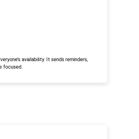
ryone’s availability. It sends reminders,
e focused.