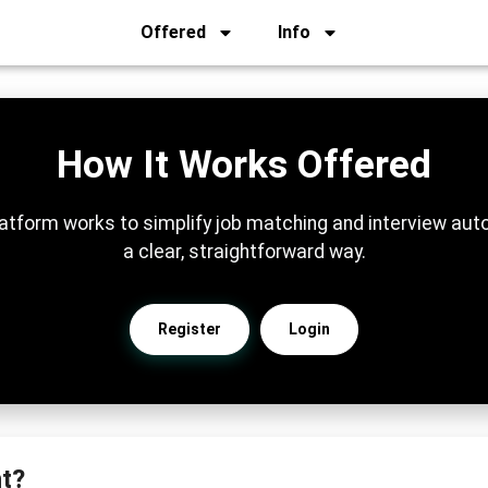
Offered
Info
How It Works Offered
atform works to simplify job matching and interview auto
a clear, straightforward way.
Register
Login
t?