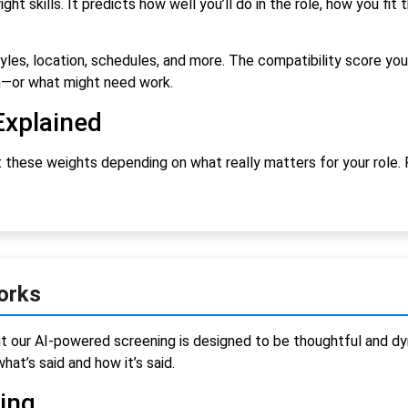
ht skills. It predicts how well you’ll do in the role, how you fit
les, location, schedules, and more. The compatibility score you 
h—or what might need work.
Explained
 these weights depending on what really matters for your role. F
orks
t our AI-powered screening is designed to be thoughtful and dy
hat’s said and how it’s said.
ning