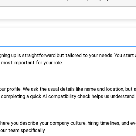
gning up is straightforward but tailored to your needs. You star
 most important for your role.
our profile. We ask the usual details like name and location, but 
completing a quick AI compatibility check helps us understand 
ere you describe your company culture, hiring timelines, and ev
our team specifically.