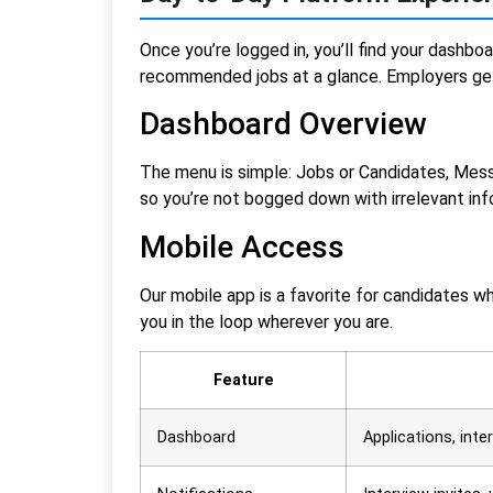
Once you’re logged in, you’ll find your dashbo
recommended jobs at a glance. Employers get 
Dashboard Overview
The menu is simple: Jobs or Candidates, Messa
so you’re not bogged down with irrelevant inf
Mobile Access
Our mobile app is a favorite for candidates w
you in the loop wherever you are.
Feature
Dashboard
Applications, int