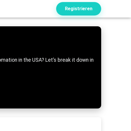
Registrieren
mation in the USA? Let’s break it down in