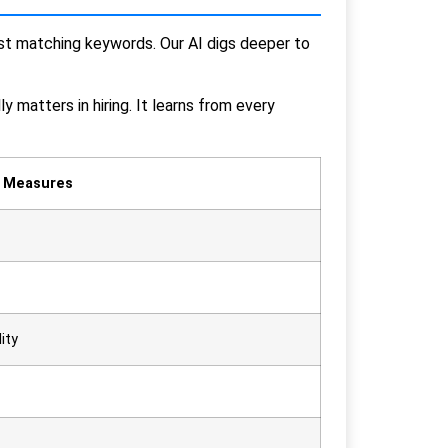
just matching keywords. Our AI digs deeper to
y matters in hiring. It learns from every
t Measures
ity