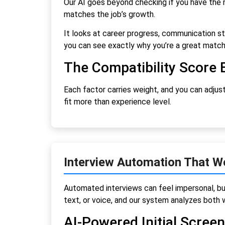
Our AI goes beyond checking if you have the rig
matches the job’s growth.
It looks at career progress, communication sty
you can see exactly why you’re a great matc
The Compatibility Score 
Each factor carries weight, and you can adjust
fit more than experience level.
Interview Automation That W
Automated interviews can feel impersonal, bu
text, or voice, and our system analyzes both w
AI-Powered Initial Scree