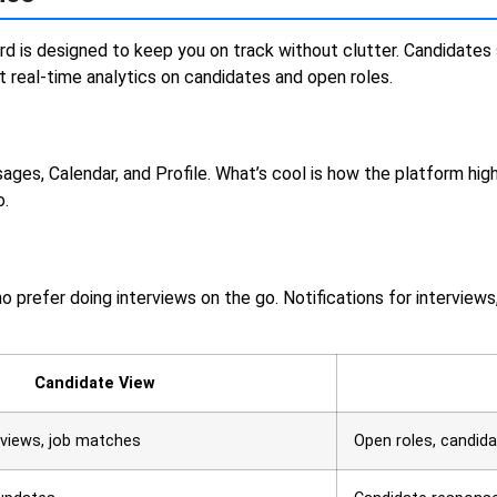
ard is designed to keep you on track without clutter. Candidates 
real-time analytics on candidates and open roles.
ges, Calendar, and Profile. What’s cool is how the platform hig
o.
ho prefer doing interviews on the go. Notifications for intervie
Candidate View
erviews, job matches
Open roles, candidat