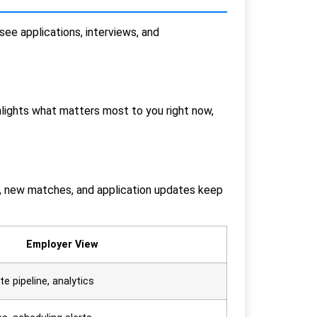
see applications, interviews, and
hlights what matters most to you right now,
ws, new matches, and application updates keep
Employer View
e pipeline, analytics