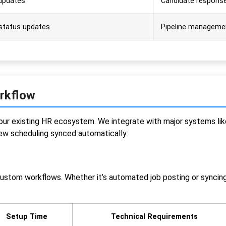
 updates
Candidate response
 status updates
Pipeline manageme
orkflow
to your existing HR ecosystem. We integrate with major systems
iew scheduling synced automatically.
custom workflows. Whether it’s automated job posting or syncin
Setup Time
Technical Requirements