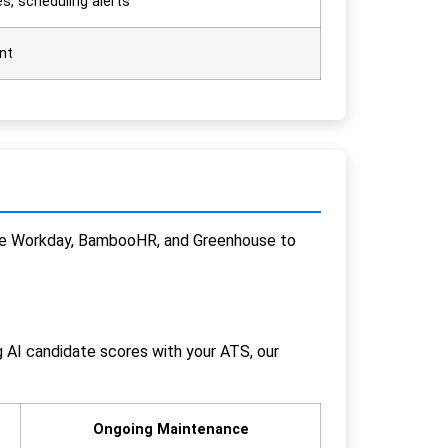
s, scheduling alerts
nt
 like Workday, BambooHR, and Greenhouse to
g AI candidate scores with your ATS, our
Ongoing Maintenance