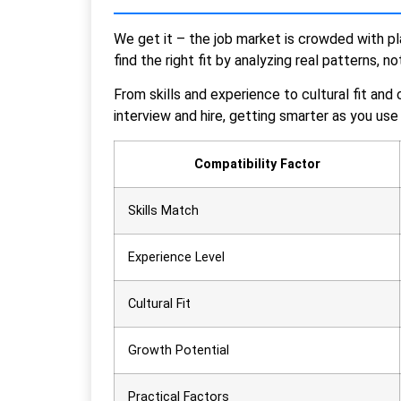
We get it – the job market is crowded with pl
find the right fit by analyzing real patterns, n
From skills and experience to cultural fit and
interview and hire, getting smarter as you use 
Compatibility Factor
Skills Match
Experience Level
Cultural Fit
Growth Potential
Practical Factors