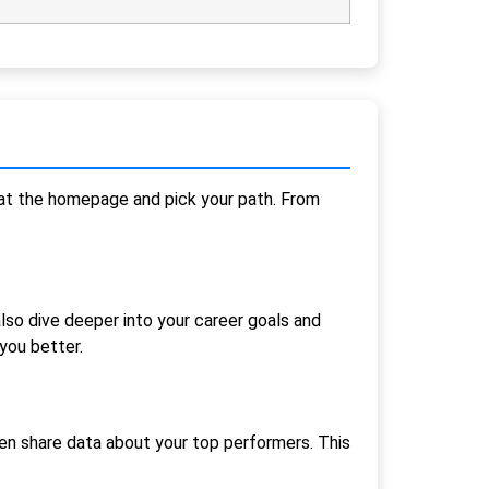
t at the homepage and pick your path. From
also dive deeper into your career goals and
you better.
en share data about your top performers. This