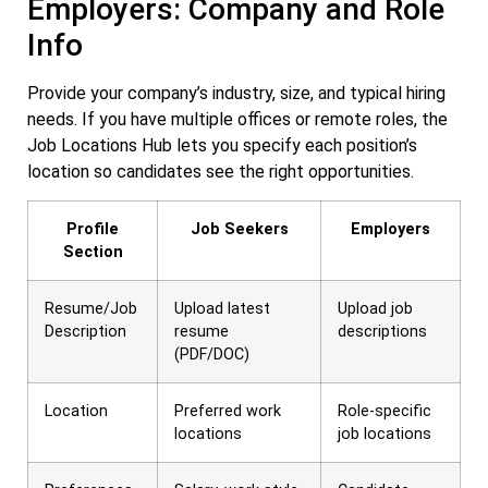
Employers: Company and Role
Info
Provide your company’s industry, size, and typical hiring
needs. If you have multiple offices or remote roles, the
Job Locations Hub lets you specify each position’s
location so candidates see the right opportunities.
Profile
Job Seekers
Employers
Section
Resume/Job
Upload latest
Upload job
Description
resume
descriptions
(PDF/DOC)
Location
Preferred work
Role-specific
locations
job locations