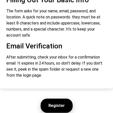
The form asks for your name, email, password, and
location. A quick note on passwords: they must be at
least 8 characters and include uppercase, lowercase,
numbers, and a special character. It’s to keep your
account safe.
Email Verification
After submitting, check your inbox for a confirmation
email. It expires in 24 hours, so don’t delay. If you don’t
see it, peek in the spam folder or request a new one
from the login page.
Register