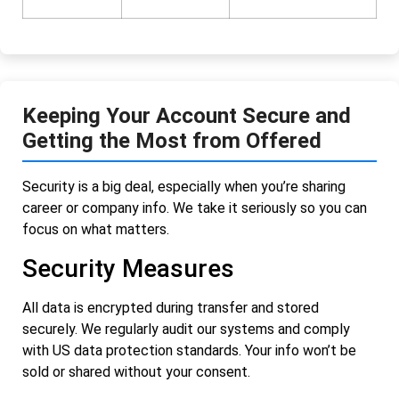
Keeping Your Account Secure and
Getting the Most from Offered
Security is a big deal, especially when you’re sharing
career or company info. We take it seriously so you can
focus on what matters.
Security Measures
All data is encrypted during transfer and stored
securely. We regularly audit our systems and comply
with US data protection standards. Your info won’t be
sold or shared without your consent.