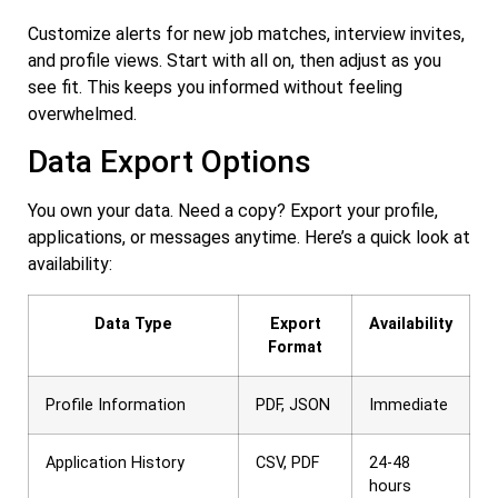
Customize alerts for new job matches, interview invites,
and profile views. Start with all on, then adjust as you
see fit. This keeps you informed without feeling
overwhelmed.
Data Export Options
You own your data. Need a copy? Export your profile,
applications, or messages anytime. Here’s a quick look at
availability:
Data Type
Export
Availability
Format
Profile Information
PDF, JSON
Immediate
Application History
CSV, PDF
24-48
hours