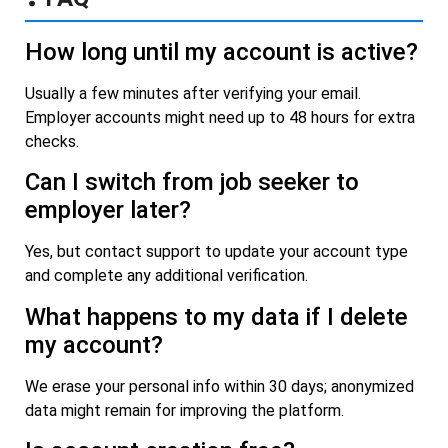
How long until my account is active?
Usually a few minutes after verifying your email.
Employer accounts might need up to 48 hours for extra
checks.
Can I switch from job seeker to
employer later?
Yes, but contact support to update your account type
and complete any additional verification.
What happens to my data if I delete
my account?
We erase your personal info within 30 days; anonymized
data might remain for improving the platform.