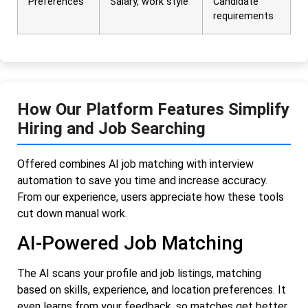
Preferences
Salary, work style
Candidate
requirements
How Our Platform Features Simplify
Hiring and Job Searching
Offered combines AI job matching with interview
automation to save you time and increase accuracy.
From our experience, users appreciate how these tools
cut down manual work.
AI-Powered Job Matching
The AI scans your profile and job listings, matching
based on skills, experience, and location preferences. It
even learns from your feedback, so matches get better