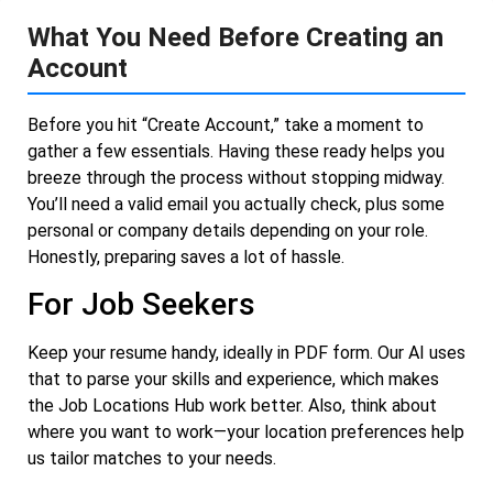
What You Need Before Creating an
Account
Before you hit “Create Account,” take a moment to
gather a few essentials. Having these ready helps you
breeze through the process without stopping midway.
You’ll need a valid email you actually check, plus some
personal or company details depending on your role.
Honestly, preparing saves a lot of hassle.
For Job Seekers
Keep your resume handy, ideally in PDF form. Our AI uses
that to parse your skills and experience, which makes
the Job Locations Hub work better. Also, think about
where you want to work—your location preferences help
us tailor matches to your needs.