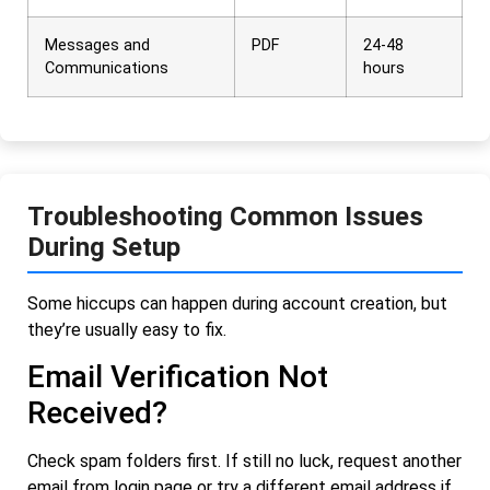
Messages and
PDF
24-48
Communications
hours
Troubleshooting Common Issues
During Setup
Some hiccups can happen during account creation, but
they’re usually easy to fix.
Email Verification Not
Received?
Check spam folders first. If still no luck, request another
email from login page or try a different email address if