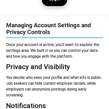
Managing Account Settings and
Privacy Controls
Once your account is active, you’ll want to explore the
settings area. We built it so you can control your data
and how you engage with the platform.
Privacy and Visibility
You decide who sees your profile and what info is public.
Job seekers can hide current employer details, while
employers can anonymize postings during early
screening.
Notifications