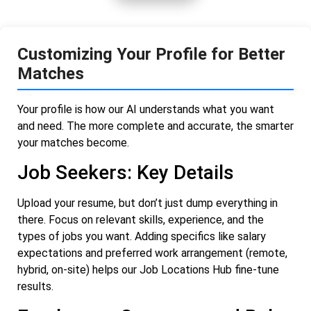
Customizing Your Profile for Better
Matches
Your profile is how our AI understands what you want
and need. The more complete and accurate, the smarter
your matches become.
Job Seekers: Key Details
Upload your resume, but don’t just dump everything in
there. Focus on relevant skills, experience, and the
types of jobs you want. Adding specifics like salary
expectations and preferred work arrangement (remote,
hybrid, on-site) helps our Job Locations Hub fine-tune
results.