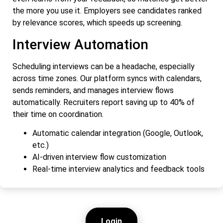
the more you use it. Employers see candidates ranked
by relevance scores, which speeds up screening.
Interview Automation
Scheduling interviews can be a headache, especially
across time zones. Our platform syncs with calendars,
sends reminders, and manages interview flows
automatically. Recruiters report saving up to 40% of
their time on coordination.
Automatic calendar integration (Google, Outlook,
etc.)
AI-driven interview flow customization
Real-time interview analytics and feedback tools
Login