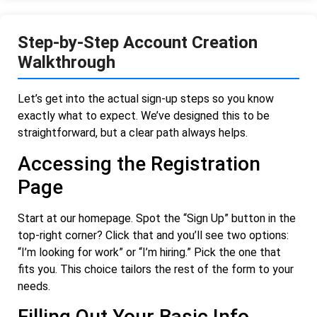
Step-by-Step Account Creation
Walkthrough
Let’s get into the actual sign-up steps so you know
exactly what to expect. We’ve designed this to be
straightforward, but a clear path always helps.
Accessing the Registration
Page
Start at our homepage. Spot the “Sign Up” button in the
top-right corner? Click that and you’ll see two options:
“I’m looking for work” or “I’m hiring.” Pick the one that
fits you. This choice tailors the rest of the form to your
needs.
Filling Out Your Basic Info