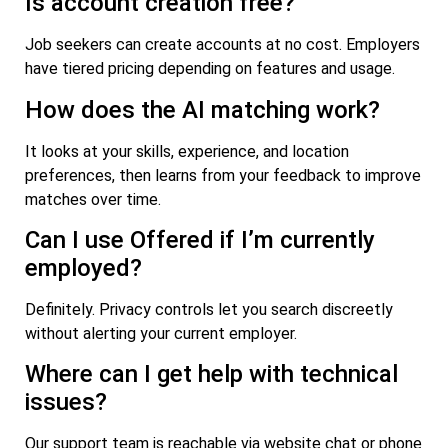
Is account creation free?
Job seekers can create accounts at no cost. Employers
have tiered pricing depending on features and usage.
How does the AI matching work?
It looks at your skills, experience, and location
preferences, then learns from your feedback to improve
matches over time.
Can I use Offered if I’m currently
employed?
Definitely. Privacy controls let you search discreetly
without alerting your current employer.
Where can I get help with technical
issues?
Our support team is reachable via website chat or phone