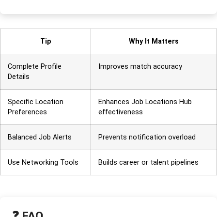
Tip
Why It Matters
Complete Profile
Improves match accuracy
Details
Specific Location
Enhances Job Locations Hub
Preferences
effectiveness
Balanced Job Alerts
Prevents notification overload
Use Networking Tools
Builds career or talent pipelines
❓ FAQ