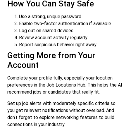
How You Can Stay Safe
Use a strong, unique password
Enable two-factor authentication if available
Log out on shared devices
Review account activity regularly
Report suspicious behavior right away
Getting More from Your
Account
Complete your profile fully, especially your location
preferences in the Job Locations Hub. This helps the AI
recommend jobs or candidates that really fit.
Set up job alerts with moderately specific criteria so
you get relevant notifications without overload. And
don’t forget to explore networking features to build
connections in your industry.