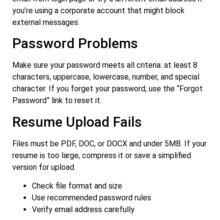
you’re using a corporate account that might block
external messages.
Password Problems
Make sure your password meets all criteria: at least 8
characters, uppercase, lowercase, number, and special
character. If you forget your password, use the “Forgot
Password” link to reset it.
Resume Upload Fails
Files must be PDF, DOC, or DOCX and under 5MB. If your
resume is too large, compress it or save a simplified
version for upload.
Check file format and size
Use recommended password rules
Verify email address carefully