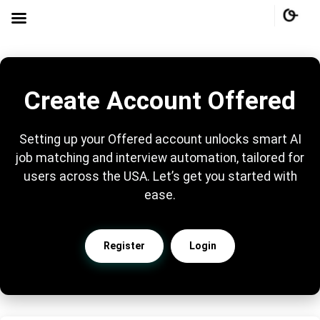
Create Account Offered
Setting up your Offered account unlocks smart AI
job matching and interview automation, tailored for
users across the USA. Let’s get you started with
ease.
Register
Login