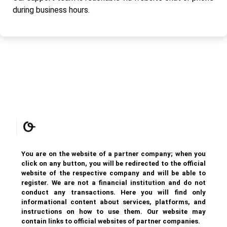
during business hours.
You are on the website of a partner company; when you
click on any button, you will be redirected to the official
website of the respective company and will be able to
register. We are not a financial institution and do not
conduct any transactions. Here you will find only
informational content about services, platforms, and
instructions on how to use them. Our website may
contain links to official websites of partner companies.