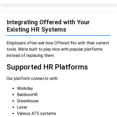
Integrating Offered with Your
Existing HR Systems
Employers often ask how Offered fits with their current
tools. We’re built to play nice with popular platforms
instead of replacing them.
Supported HR Platforms
Our platform connects with:
Workday
BambooHR
Greenhouse
Lever
Various ATS systems