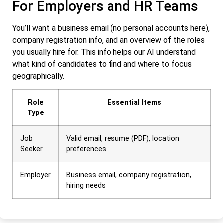
For Employers and HR Teams
You’ll want a business email (no personal accounts here),
company registration info, and an overview of the roles
you usually hire for. This info helps our AI understand
what kind of candidates to find and where to focus
geographically.
Role
Essential Items
Type
Job
Valid email, resume (PDF), location
Seeker
preferences
Employer
Business email, company registration,
hiring needs