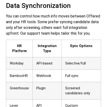
Data Synchronization
You can control how much info moves between Offered
and your HR tools. Some prefer syncing candidate data
only after screening, others want full integration
upfront. Our support team helps tailor this for you.
HR
Integration
Sync Options
Platform
Type
Workday
API-based
Selective/full
BambooHR
Webhook
Full sync
Greenhouse
Plugin
Screened
candidates only
Lever
API
Custom